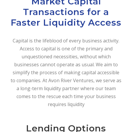
Market Capital
Transactions for a
Faster Liquidity Access
Capital is the lifeblood of every business activity.
Access to capital is one of the primary and
unquestioned necessities, without which
businesses cannot operate as usual. We aim to
simplify the process of making capital accessible
to companies. At Avon River Ventures, we serve as
a long-term liquidity partner where our team
comes to the rescue each time your business
requires liquidity
Lending Options