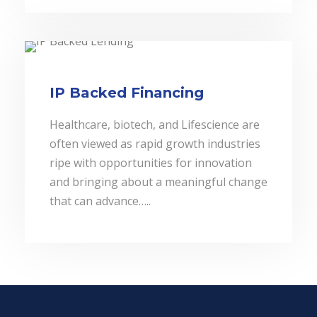
IP Backed Financing
Healthcare, biotech, and Lifescience are
often viewed as rapid growth industries
ripe with opportunities for innovation
and bringing about a meaningful change
that can advance…..