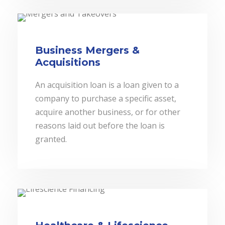
Business Mergers &
Acquisitions
An acquisition loan is a loan given to a
company to purchase a specific asset,
acquire another business, or for other
reasons laid out before the loan is
granted.