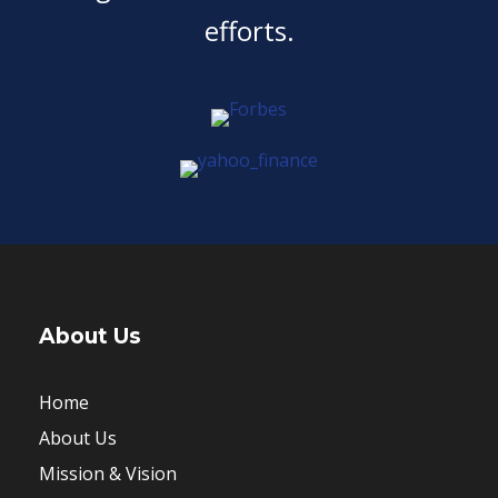
efforts.
About Us
Home
About Us
Mission & Vision