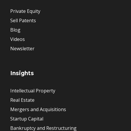
Private Equity
Sell Patents
Blog
Videos
Newsletter
Insights
Intellectual Property
Real Estate
Mergers and Acquisitions
Startup Capital
Bankruptcy and Restructuring