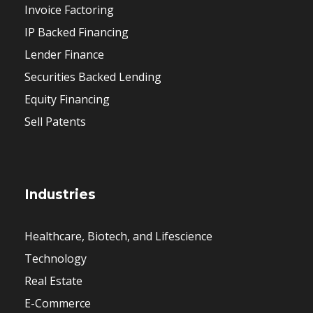
Invoice Factoring
IP Backed Financing
Lender Finance
Securities Backed Lending
Equity Financing
Sell Patents
Industries
Healthcare, Biotech, and Lifescience
Technology
Real Estate
E-Commerce