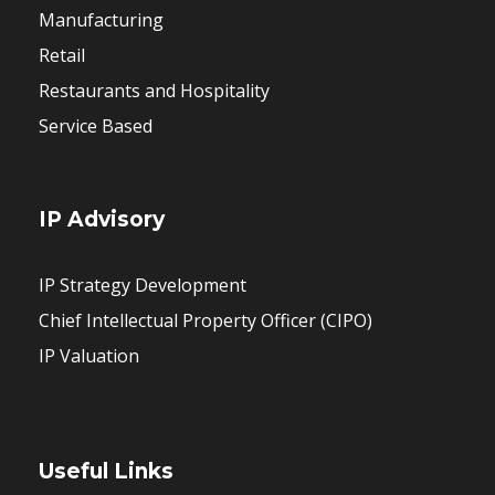
Manufacturing
Retail
Restaurants and Hospitality
Service Based
IP Advisory
IP Strategy Development
Chief Intellectual Property Officer (CIPO)
IP Valuation
Useful Links