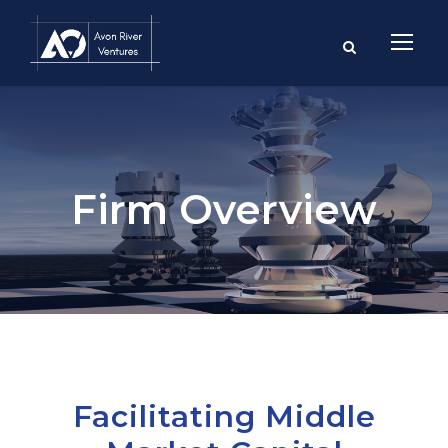
Firm Overview
Facilitating Middle