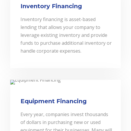
Inventory Financing
Inventory financing is asset-based
lending that allows your company to
leverage existing inventory and provide
funds to purchase additional inventory or
handle corporate expenses.
Equipment Financing
Every year, companies invest thousands
of dollars in purchasing new or used
equipment for their businesses. Many will