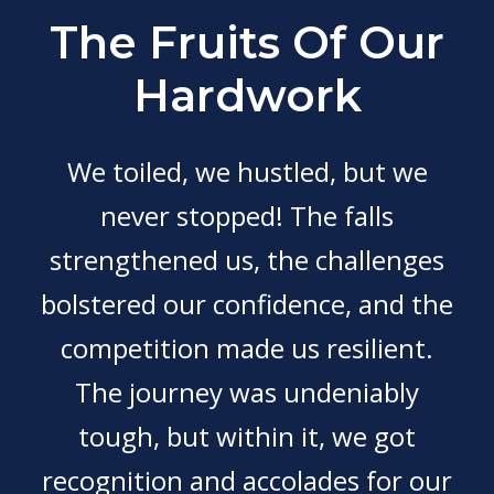
The Fruits Of Our
Hardwork
We toiled, we hustled, but we
never stopped! The falls
strengthened us, the challenges
bolstered our confidence, and the
competition made us resilient.
The journey was undeniably
tough, but within it, we got
recognition and accolades for our