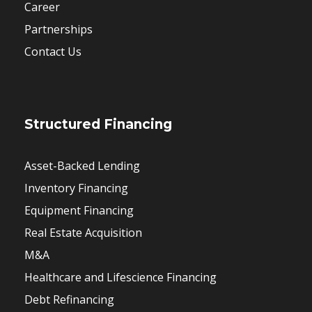
Career
Partnerships
Contact Us
Structured Financing
Asset-Backed Lending
Inventory Financing
Equipment Financing
Real Estate Acquisition
M&A
Healthcare and Lifescience Financing
Debt Refinancing