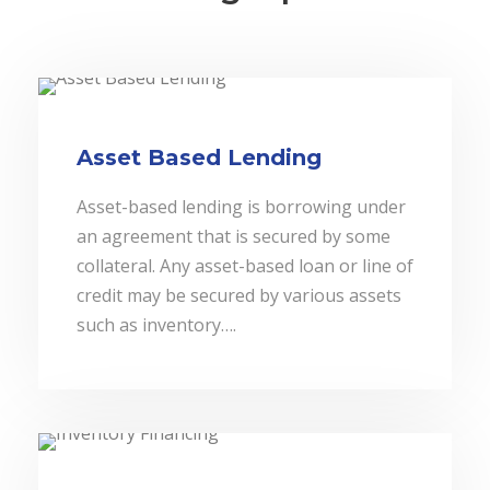
Asset Based Lending
Asset-based lending is borrowing under
an agreement that is secured by some
collateral. Any asset-based loan or line of
credit may be secured by various assets
such as inventory….