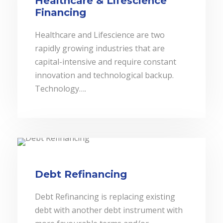
Healthcare & Lifescience
Financing
Healthcare and Lifescience are two
rapidly growing industries that are
capital-intensive and require constant
innovation and technological backup.
Technology….
Debt Refinancing
Debt Refinancing is replacing existing
debt with another debt instrument with