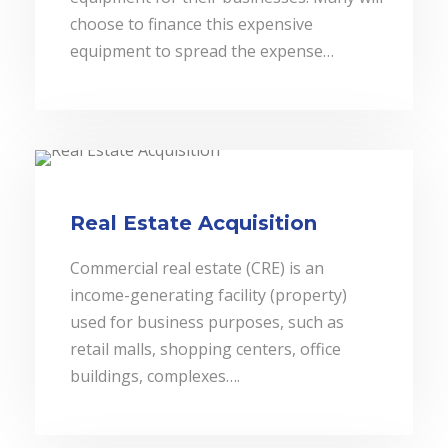
choose to finance this expensive
equipment to spread the expense…
Real Estate Acquisition
Commercial real estate (CRE) is an
income-generating facility (property)
used for business purposes, such as
retail malls, shopping centers, office
buildings, complexes….