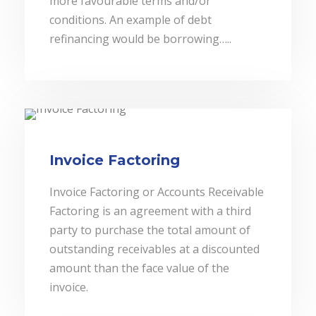
more favourable terms and/or
conditions. An example of debt
refinancing would be borrowing…..
Invoice Factoring
Invoice Factoring or Accounts Receivable
Factoring is an agreement with a third
party to purchase the total amount of
outstanding receivables at a discounted
amount than the face value of the
invoice.