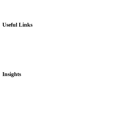
Chief Intellectual Property Officer (CIPO)
IP Valuation
Useful Links
Private Equity
Sell Patents
Blog
Videos
Newsletter
Insights
Intellectual Property
Real Estate
Mergers and Acquisitions
Startup Capital
Bankruptcy and Restructuring
Asset Based Lending
Media Coverage