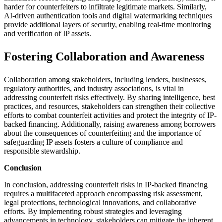
harder for counterfeiters to infiltrate legitimate markets. Similarly,
AI-driven authentication tools and digital watermarking techniques
provide additional layers of security, enabling real-time monitoring
and verification of IP assets.
Fostering Collaboration and Awareness
Collaboration among stakeholders, including lenders, businesses,
regulatory authorities, and industry associations, is vital in
addressing counterfeit risks effectively. By sharing intelligence, best
practices, and resources, stakeholders can strengthen their collective
efforts to combat counterfeit activities and protect the integrity of IP-
backed financing. Additionally, raising awareness among borrowers
about the consequences of counterfeiting and the importance of
safeguarding IP assets fosters a culture of compliance and
responsible stewardship.
Conclusion
In conclusion, addressing counterfeit risks in IP-backed financing
requires a multifaceted approach encompassing risk assessment,
legal protections, technological innovations, and collaborative
efforts. By implementing robust strategies and leveraging
advancements in technology, stakeholders can mitigate the inherent