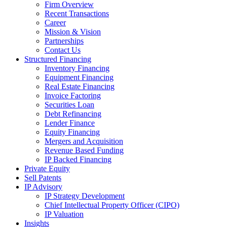
Firm Overview
Recent Transactions
Career
Mission & Vision
Partnerships
Contact Us
Structured Financing
Inventory Financing
Equipment Financing
Real Estate Financing
Invoice Factoring
Securities Loan
Debt Refinancing
Lender Finance
Equity Financing
Mergers and Acquisition
Revenue Based Funding
IP Backed Financing
Private Equity
Sell Patents
IP Advisory
IP Strategy Development
Chief Intellectual Property Officer (CIPO)
IP Valuation
Insights