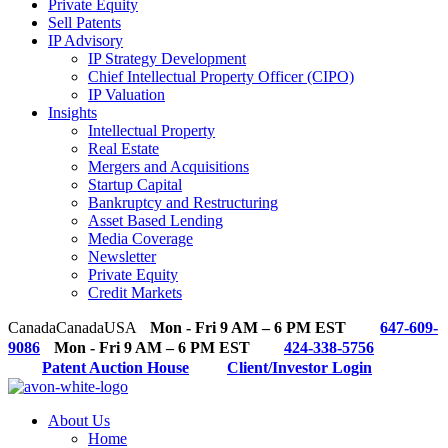
Private Equity
Sell Patents
IP Advisory
IP Strategy Development
Chief Intellectual Property Officer (CIPO)
IP Valuation
Insights
Intellectual Property
Real Estate
Mergers and Acquisitions
Startup Capital
Bankruptcy and Restructuring
Asset Based Lending
Media Coverage
Newsletter
Private Equity
Credit Markets
Canada
Canada
USA
Mon - Fri 9 AM – 6 PM EST
647-609-
9086
Mon - Fri 9 AM – 6 PM EST
424-338-5756
Patent Auction House
Client/Investor Login
About Us
Home