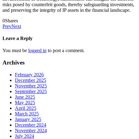
risks posed by counterfeit goods, thereby safeguarding investments,
and preserving the integrity of IP assets in the financial landscape.
0
Shares
Prev
Next
Leave a Reply
You must be
logged in
to post a comment.
Archives
February 2026
December 2025
November 2025
September 2025
June 2025
May 2025
April 2025
March 2025
January 2025
December 2024
November 2024
July 2024