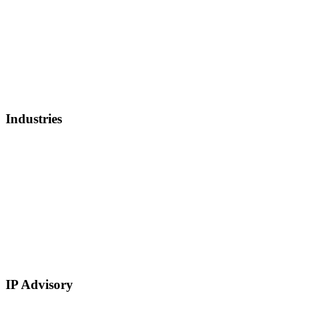
Invoice Factoring
IP Backed Financing
Lender Finance
Securities Backed Lending
Equity Financing
Sell Patents
Industries
Healthcare, Biotech, and Lifescience
Technology
Real Estate
E-Commerce
Manufacturing
Retail
Restaurants and Hospitality
Service Based
IP Advisory
IP Strategy Development