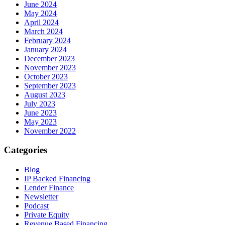
June 2024
May 2024
April 2024
March 2024
February 2024
January 2024
December 2023
November 2023
October 2023
September 2023
August 2023
July 2023
June 2023
May 2023
November 2022
Categories
Blog
IP Backed Financing
Lender Finance
Newsletter
Podcast
Private Equity
Revenue Based Financing