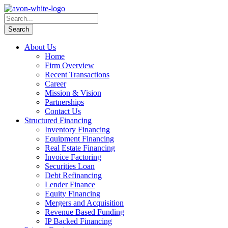
About Us
Home
Firm Overview
Recent Transactions
Career
Mission & Vision
Partnerships
Contact Us
Structured Financing
Inventory Financing
Equipment Financing
Real Estate Financing
Invoice Factoring
Securities Loan
Debt Refinancing
Lender Finance
Equity Financing
Mergers and Acquisition
Revenue Based Funding
IP Backed Financing