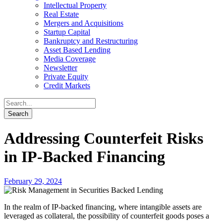
Intellectual Property
Real Estate
Mergers and Acquisitions
Startup Capital
Bankruptcy and Restructuring
Asset Based Lending
Media Coverage
Newsletter
Private Equity
Credit Markets
Addressing Counterfeit Risks
in IP-Backed Financing
February 29, 2024
In the realm of IP-backed financing, where intangible assets are
leveraged as collateral, the possibility of counterfeit goods poses a