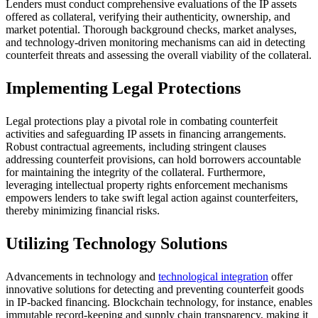
Lenders must conduct comprehensive evaluations of the IP assets
offered as collateral, verifying their authenticity, ownership, and
market potential. Thorough background checks, market analyses,
and technology-driven monitoring mechanisms can aid in detecting
counterfeit threats and assessing the overall viability of the collateral.
Implementing Legal Protections
Legal protections play a pivotal role in combating counterfeit
activities and safeguarding IP assets in financing arrangements.
Robust contractual agreements, including stringent clauses
addressing counterfeit provisions, can hold borrowers accountable
for maintaining the integrity of the collateral. Furthermore,
leveraging intellectual property rights enforcement mechanisms
empowers lenders to take swift legal action against counterfeiters,
thereby minimizing financial risks.
Utilizing Technology Solutions
Advancements in technology and
technological integration
offer
innovative solutions for detecting and preventing counterfeit goods
in IP-backed financing. Blockchain technology, for instance, enables
immutable record-keeping and supply chain transparency, making it