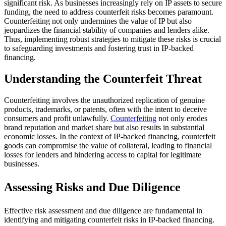
significant risk. As businesses increasingly rely on IP assets to secure
funding, the need to address counterfeit risks becomes paramount.
Counterfeiting not only undermines the value of IP but also
jeopardizes the financial stability of companies and lenders alike.
Thus, implementing robust strategies to mitigate these risks is crucial
to safeguarding investments and fostering trust in IP-backed
financing.
Understanding the Counterfeit Threat
Counterfeiting involves the unauthorized replication of genuine
products, trademarks, or patents, often with the intent to deceive
consumers and profit unlawfully.
Counterfeiting
not only erodes
brand reputation and market share but also results in substantial
economic losses. In the context of IP-backed financing, counterfeit
goods can compromise the value of collateral, leading to financial
losses for lenders and hindering access to capital for legitimate
businesses.
Assessing Risks and Due Diligence
Effective risk assessment and due diligence are fundamental in
identifying and mitigating counterfeit risks in IP-backed financing.