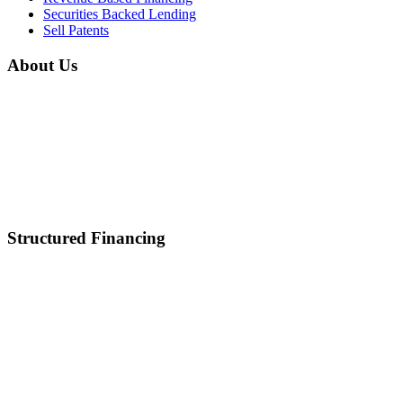
Securities Backed Lending
Sell Patents
About Us
Home
About Us
Mission & Vision
Career
Partnerships
Contact Us
Structured Financing
Asset-Backed Lending
Inventory Financing
Equipment Financing
Real Estate Acquisition
M&A
Healthcare and Lifescience Financing
Debt Refinancing