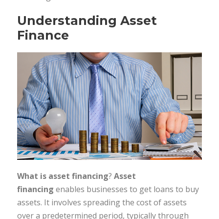
Understanding Asset
Finance
What is asset financing
?
Asset
financing
enables businesses to get loans to buy
assets. It involves spreading the cost of assets
over a predetermined period, typically through