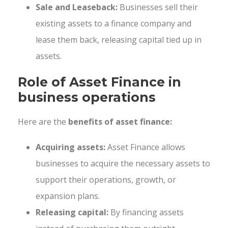
Sale and Leaseback:
Businesses sell their
existing assets to a finance company and
lease them back, releasing capital tied up in
assets.
Role of Asset Finance in
business operations
Here are the
benefits of asset finance:
Acquiring assets:
Asset Finance allows
businesses to acquire the necessary assets to
support their operations, growth, or
expansion plans.
Releasing capital:
By financing assets