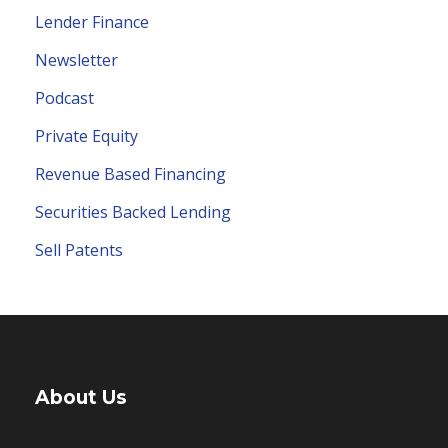
Lender Finance
Newsletter
Podcast
Private Equity
Revenue Based Financing
Securities Backed Lending
Sell Patents
About Us