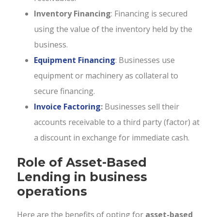
Inventory Financing
: Financing is secured
using the value of the inventory held by the
business.
Equipment Financing
: Businesses use
equipment or machinery as collateral to
secure financing.
Invoice Factoring
:
Businesses sell their
accounts receivable to a third party (factor) at
a discount in exchange for immediate cash.
Role of Asset-Based
Lending in business
operations
Here are the benefits of opting for
asset-based