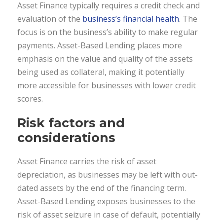
Asset Finance typically requires a credit check and
evaluation of the
business’s financial health
. The
focus is on the business’s ability to make regular
payments. Asset-Based Lending places more
emphasis on the value and quality of the assets
being used as collateral, making it potentially
more accessible for businesses with lower credit
scores.
Risk factors and
considerations
Asset Finance carries the risk of asset
depreciation, as businesses may be left with out-
dated assets by the end of the financing term.
Asset-Based Lending exposes businesses to the
risk of asset seizure in case of default, potentially