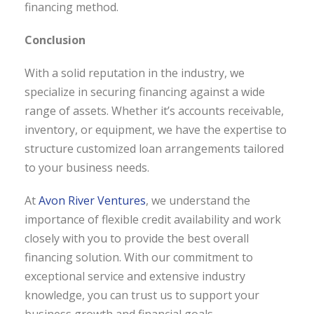
financing method.
Conclusion
With a solid reputation in the industry, we
specialize in securing financing against a wide
range of assets. Whether it’s accounts receivable,
inventory, or equipment, we have the expertise to
structure customized loan arrangements tailored
to your business needs.
At
Avon River Ventures
, we understand the
importance of flexible credit availability and work
closely with you to provide the best overall
financing solution. With our commitment to
exceptional service and extensive industry
knowledge, you can trust us to support your