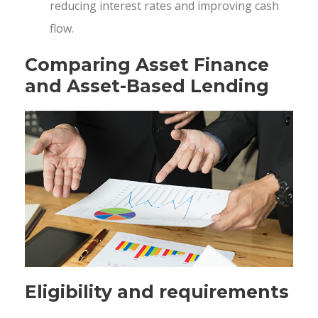
reducing interest rates and improving cash
flow.
Comparing Asset Finance
and Asset-Based Lending
Eligibility and requirements