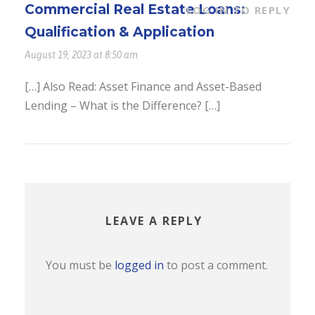
Commercial Real Estate Loans:
LOG IN TO REPLY
Qualification & Application
August 19, 2023 at 8:50 am
[…] Also Read: Asset Finance and Asset-Based
Lending – What is the Difference? […]
LEAVE A REPLY
You must be
logged in
to post a comment.