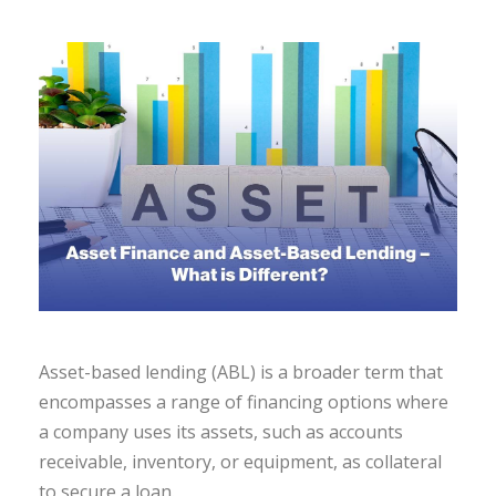
Asset-based lending (ABL) is a broader term that
encompasses a range of financing options where
a company uses its assets, such as accounts
receivable, inventory, or equipment, as collateral
to secure a loan.