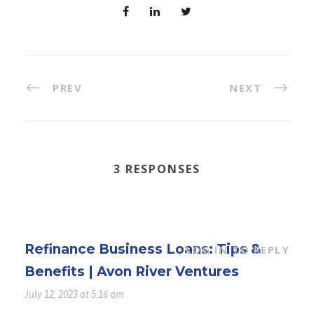
PREV
NEXT
3 RESPONSES
Refinance Business Loans: Tips &
LOG IN TO REPLY
Benefits | Avon River Ventures
July 12, 2023 at 5:16 am