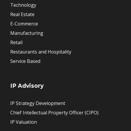
Technology
Real Estate
E-Commerce
Manufacturing
Retail
Restaurants and Hospitality
Service Based
IP Advisory
IP Strategy Development
Chief Intellectual Property Officer (CIPO)
IP Valuation