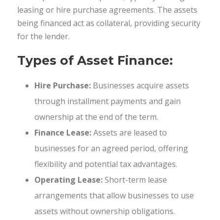
leasing or hire purchase agreements. The assets
being financed act as collateral, providing security
for the lender.
Types of Asset Finance:
Hire Purchase:
Businesses acquire assets
through installment payments and gain
ownership at the end of the term.
Finance Lease:
Assets are leased to
businesses for an agreed period, offering
flexibility and potential tax advantages.
Operating Lease:
Short-term lease
arrangements that allow businesses to use
assets without ownership obligations.