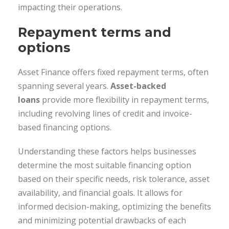
impacting their operations.
Repayment terms and
options
Asset Finance offers fixed repayment terms, often
spanning several years.
Asset-backed
loans
provide more flexibility in repayment terms,
including revolving lines of credit and invoice-
based financing options.
Understanding these factors helps businesses
determine the most suitable financing option
based on their specific needs, risk tolerance, asset
availability, and financial goals. It allows for
informed decision-making, optimizing the benefits
and minimizing potential drawbacks of each