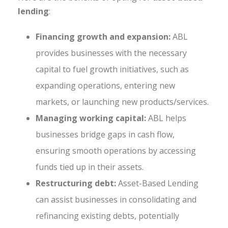
lending
:
Financing growth and expansion:
ABL
provides businesses with the necessary
capital to fuel growth initiatives, such as
expanding operations, entering new
markets, or launching new products/services.
Managing working capital:
ABL helps
businesses bridge gaps in cash flow,
ensuring smooth operations by accessing
funds tied up in their assets.
Restructuring debt:
Asset-Based Lending
can assist businesses in consolidating and
refinancing existing debts, potentially