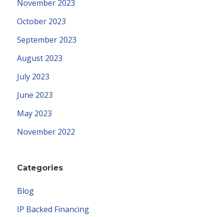
November 2023
October 2023
September 2023
August 2023
July 2023
June 2023
May 2023
November 2022
Categories
Blog
IP Backed Financing