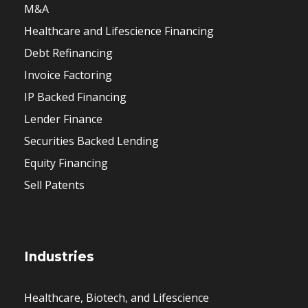
M&A
Healthcare and Lifescience Financing
Debt Refinancing
Invoice Factoring
IP Backed Financing
Lender Finance
Securities Backed Lending
Equity Financing
Sell Patents
Industries
Healthcare, Biotech, and Lifescience