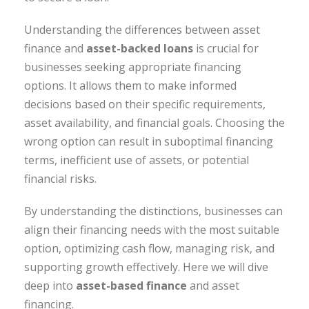
Understanding the differences between asset
finance and
asset-backed loans
is crucial for
businesses seeking appropriate financing
options. It allows them to make informed
decisions based on their specific requirements,
asset availability, and financial goals. Choosing the
wrong option can result in suboptimal financing
terms, inefficient use of assets, or potential
financial risks.
By understanding the distinctions, businesses can
align their financing needs with the most suitable
option, optimizing cash flow, managing risk, and
supporting growth effectively. Here we will dive
deep into
asset-based finance
and asset
financing.