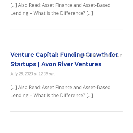
[…] Also Read: Asset Finance and Asset-Based
Lending – What is the Difference? […]
Venture Capital: Funding Growth for
LOG IN TO REPLY
Startups | Avon River Ventures
July 28, 2023 at 12:39 pm
[…] Also Read: Asset Finance and Asset-Based
Lending – What is the Difference? […]