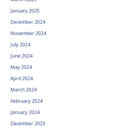
January 2025
December 2024
November 2024
July 2024
June 2024
May 2024
April 2024
March 2024
February 2024
January 2024
December 2023