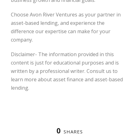
business growth and financial goals.
Choose Avon River Ventures as your partner in
asset-based lending, and experience the
difference our expertise can make for your
company.
Disclaimer- The information provided in this
content is just for educational purposes and is
written by a professional writer. Consult us to
learn more about asset finance and asset-based
lending.
0
SHARES