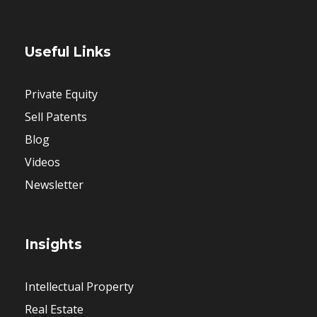
Useful Links
Private Equity
Sell Patents
Blog
Videos
Newsletter
Insights
Intellectual Property
Real Estate