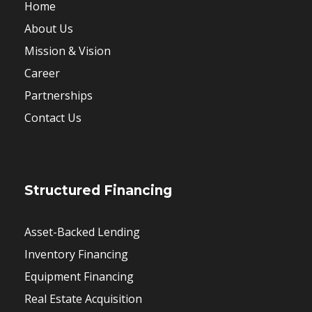
Home
About Us
Mission & Vision
Career
Partnerships
Contact Us
Structured Financing
Asset-Backed Lending
Inventory Financing
Equipment Financing
Real Estate Acquisition