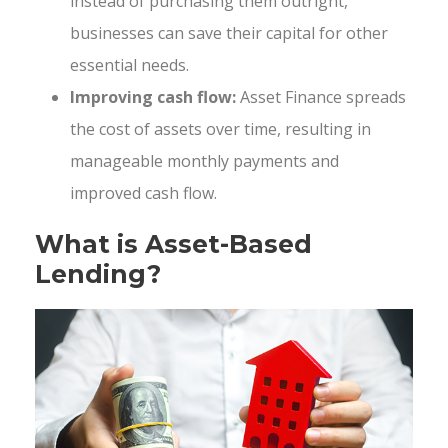
instead of purchasing them outright,
businesses can save their capital for other
essential needs.
Improving cash flow:
Asset Finance spreads
the cost of assets over time, resulting in
manageable monthly payments and
improved cash flow.
What is Asset-Based
Lending?