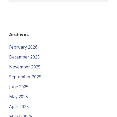
Archives
February 2026
December 2025
November 2025
September 2025
June 2025
May 2025
April 2025
March 2025