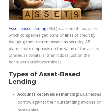
Asset-based lending
(ABL) is a kind of finance in
which companies get loans or lines of credit by
pledging their current assets as security. ABL
places more emphasis on the value of the assets
offered as collateral than it does just on the
borrower’s creditworthiness.
Types of Asset-Based
Lending
Accounts Receivable Financing:
Businesses
borrow against their outstanding invoices or
receivables.