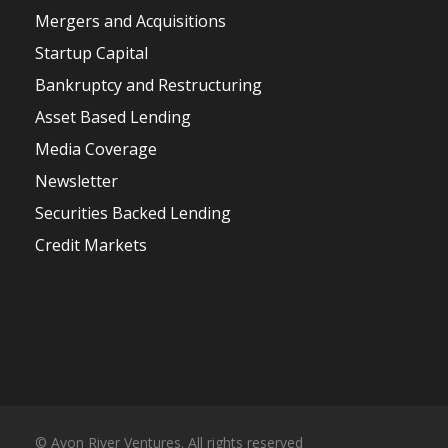
Mergers and Acquisitions
Startup Capital
Bankruptcy and Restructuring
Asset Based Lending
Media Coverage
Newsletter
Securities Backed Lending
Credit Markets
© Avon River Ventures. All rights reserved