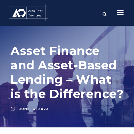
Asset Finance
and Asset-Based
Lending – What
is the Difference?
JUNE 14, 2023