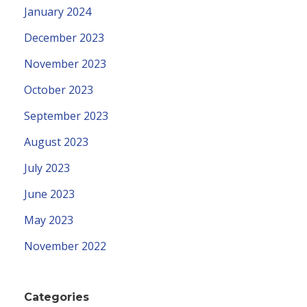
January 2024
December 2023
November 2023
October 2023
September 2023
August 2023
July 2023
June 2023
May 2023
November 2022
Categories