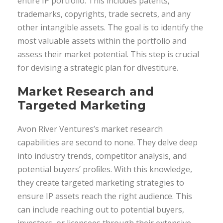
entire IP portfolio. This includes patents,
trademarks, copyrights, trade secrets, and any
other intangible assets. The goal is to identify the
most valuable assets within the portfolio and
assess their market potential. This step is crucial
for devising a strategic plan for divestiture.
Market Research and
Targeted Marketing
Avon River Ventures’s market research
capabilities are second to none. They delve deep
into industry trends, competitor analysis, and
potential buyers’ proﬁles. With this knowledge,
they create targeted marketing strategies to
ensure IP assets reach the right audience. This
can include reaching out to potential buyers,