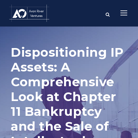
Dispositioning IP
Assets: A
Comprehensive
Look at Chapter
11 Bankruptcy
and the Sale of