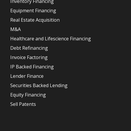
Inventory Financing
Equipment Financing
Real Estate Acquisition
M&A
Healthcare and Lifescience Financing
Debt Refinancing
Invoice Factoring
IP Backed Financing
Lender Finance
Securities Backed Lending
Equity Financing
Sell Patents