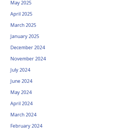
May 2025
April 2025
March 2025
January 2025
December 2024
November 2024
July 2024
June 2024
May 2024
April 2024
March 2024
February 2024