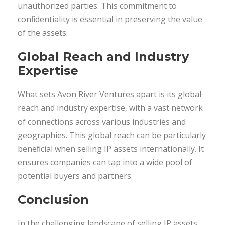
unauthorized parties. This commitment to
conﬁdentiality is essential in preserving the value
of the assets.
Global Reach and Industry
Expertise
What sets Avon River Ventures apart is its global
reach and industry expertise, with a vast network
of connections across various industries and
geographies. This global reach can be particularly
beneﬁcial when selling IP assets internationally. It
ensures companies can tap into a wide pool of
potential buyers and partners.
Conclusion
In the challenging landscape of selling IP assets,