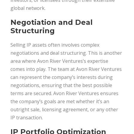
investors, or licensees through their extensive
global network.
Negotiation and Deal
Structuring
Selling IP assets often involves complex
negotiations and deal structuring. This is another
area where Avon River Ventures’s expertise
comes into play. The team at Avon River Ventures
can represent the company’s interests during
negotiations, ensuring that the best possible
terms are secured. Avon River Ventures ensures
the company’s goals are met whether it’s an
outright sale, licensing agreement, or any other
IP transaction.
IP Portfolio Optimization