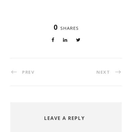
0
SHARES
PREV
NEXT
LEAVE A REPLY