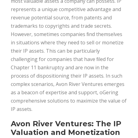
most valuable assets a company can possess. IP
represents a unique competitive advantage and
revenue potential source, from patents and
trademarks to copyrights and trade secrets.
However, sometimes companies ﬁnd themselves
in situations where they need to sell or monetize
their IP assets. This can be particularly
challenging for companies that have ﬁled for
Chapter 11 bankruptcy and are now in the
process of dispositioning their IP assets. In such
complex scenarios, Avon River Ventures emerges
as a beacon of expertise and support, oGering
comprehensive solutions to maximize the value of
IP assets.
Avon River Ventures: The IP
Valuation and Monetization