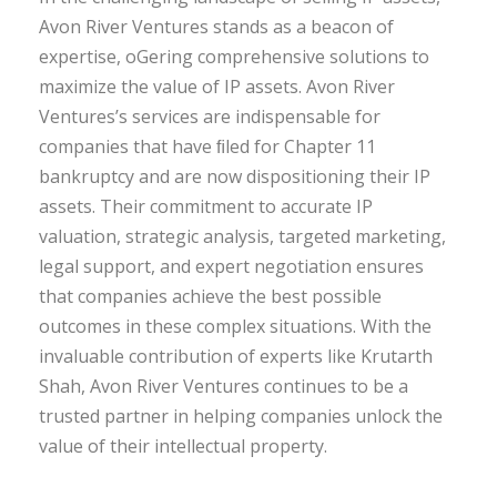
Avon River Ventures stands as a beacon of
expertise, oGering comprehensive solutions to
maximize the value of IP assets. Avon River
Ventures’s services are indispensable for
companies that have ﬁled for Chapter 11
bankruptcy and are now dispositioning their IP
assets. Their commitment to accurate IP
valuation, strategic analysis, targeted marketing,
legal support, and expert negotiation ensures
that companies achieve the best possible
outcomes in these complex situations. With the
invaluable contribution of experts like Krutarth
Shah, Avon River Ventures continues to be a
trusted partner in helping companies unlock the
value of their intellectual property.