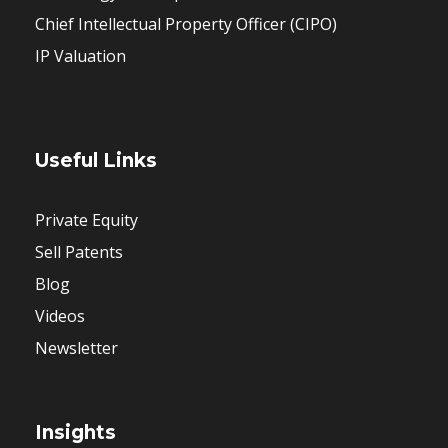
Chief Intellectual Property Officer (CIPO)
IP Valuation
Useful Links
Private Equity
Sell Patents
Blog
Videos
Newsletter
Insights