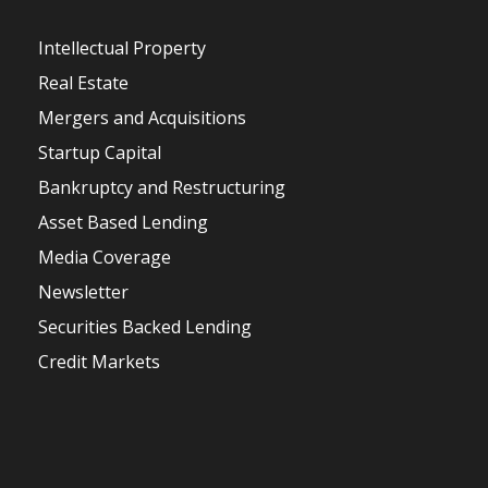
Intellectual Property
Real Estate
Mergers and Acquisitions
Startup Capital
Bankruptcy and Restructuring
Asset Based Lending
Media Coverage
Newsletter
Securities Backed Lending
Credit Markets