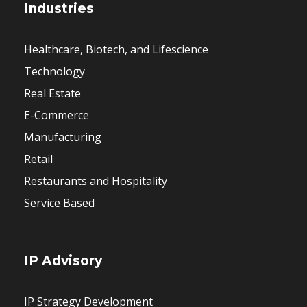
Industries
Healthcare, Biotech, and Lifescience
Technology
Real Estate
E-Commerce
Manufacturing
Retail
Restaurants and Hospitality
Service Based
IP Advisory
IP Strategy Development