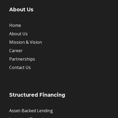
About Us
Home
About Us
Mission & Vision
Career
Partnerships
Contact Us
Structured Financing
Asset-Backed Lending