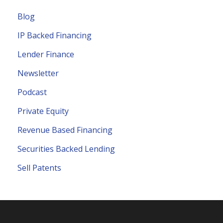
Blog
IP Backed Financing
Lender Finance
Newsletter
Podcast
Private Equity
Revenue Based Financing
Securities Backed Lending
Sell Patents