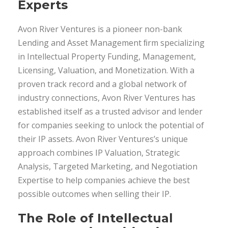
Experts
Avon River Ventures is a pioneer non-bank
Lending and Asset Management ﬁrm specializing
in Intellectual Property Funding, Management,
Licensing, Valuation, and Monetization. With a
proven track record and a global network of
industry connections, Avon River Ventures has
established itself as a trusted advisor and lender
for companies seeking to unlock the potential of
their IP assets. Avon River Ventures’s unique
approach combines IP Valuation, Strategic
Analysis, Targeted Marketing, and Negotiation
Expertise to help companies achieve the best
possible outcomes when selling their IP.
The Role of Intellectual