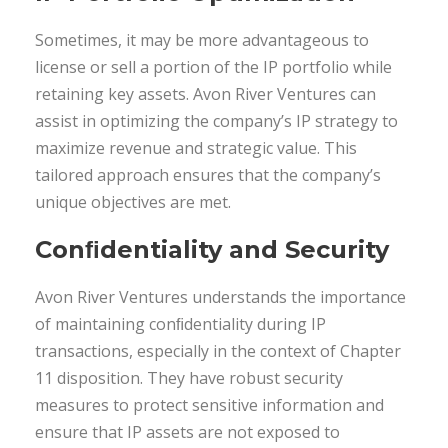
Sometimes, it may be more advantageous to
license or sell a portion of the IP portfolio while
retaining key assets. Avon River Ventures can
assist in optimizing the company’s IP strategy to
maximize revenue and strategic value. This
tailored approach ensures that the company’s
unique objectives are met.
Conﬁdentiality and Security
Avon River Ventures understands the importance
of maintaining conﬁdentiality during IP
transactions, especially in the context of Chapter
11 disposition. They have robust security
measures to protect sensitive information and
ensure that IP assets are not exposed to