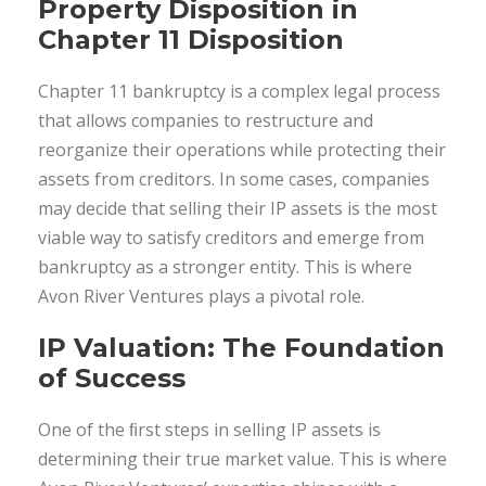
Property Disposition in
Chapter 11 Disposition
Chapter 11 bankruptcy is a complex legal process
that allows companies to restructure and
reorganize their operations while protecting their
assets from creditors. In some cases, companies
may decide that selling their IP assets is the most
viable way to satisfy creditors and emerge from
bankruptcy as a stronger entity. This is where
Avon River Ventures plays a pivotal role.
IP Valuation: The Foundation
of Success
One of the ﬁrst steps in selling IP assets is
determining their true market value. This is where