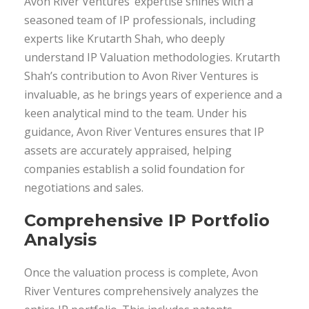
Avon River Ventures’ expertise shines with a
seasoned team of IP professionals, including
experts like Krutarth Shah, who deeply
understand IP Valuation methodologies. Krutarth
Shah’s contribution to Avon River Ventures is
invaluable, as he brings years of experience and a
keen analytical mind to the team. Under his
guidance, Avon River Ventures ensures that IP
assets are accurately appraised, helping
companies establish a solid foundation for
negotiations and sales.
Comprehensive IP Portfolio
Analysis
Once the valuation process is complete, Avon
River Ventures comprehensively analyzes the