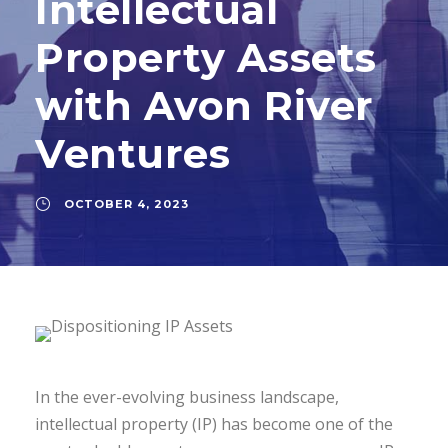
Intellectual
Property Assets
with Avon River
Ventures
OCTOBER 4, 2023
In the ever-evolving business landscape,
intellectual property (IP) has become one of the