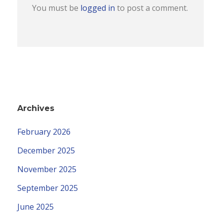
You must be
logged in
to post a comment.
Archives
February 2026
December 2025
November 2025
September 2025
June 2025