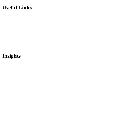
Useful Links
Private Equity
Sell Patents
Blog
Videos
Newsletter
Insights
Intellectual Property
Real Estate
Mergers and Acquisitions
Startup Capital
Bankruptcy and Restructuring
Asset Based Lending
Media Coverage
Newsletter
Securities Backed Lending
Credit Markets