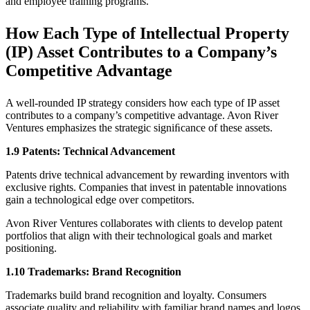
and employee training programs.
How Each Type of Intellectual Property
(IP) Asset Contributes to a Company’s
Competitive Advantage
A well-rounded IP strategy considers how each type of IP asset
contributes to a company’s competitive advantage. Avon River
Ventures emphasizes the strategic signiﬁcance of these assets.
1.9 Patents: Technical Advancement
Patents drive technical advancement by rewarding inventors with
exclusive rights. Companies that invest in patentable innovations
gain a technological edge over competitors.
Avon River Ventures collaborates with clients to develop patent
portfolios that align with their technological goals and market
positioning.
1.10 Trademarks: Brand Recognition
Trademarks build brand recognition and loyalty. Consumers
associate quality and reliability with familiar brand names and logos.