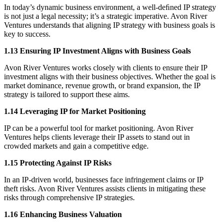
In today’s dynamic business environment, a well-deﬁned IP strategy
is not just a legal necessity; it’s a strategic imperative. Avon River
Ventures understands that aligning IP strategy with business goals is
key to success.
1.13 Ensuring IP Investment Aligns with Business Goals
Avon River Ventures works closely with clients to ensure their IP
investment aligns with their business objectives. Whether the goal is
market dominance, revenue growth, or brand expansion, the IP
strategy is tailored to support these aims.
1.14 Leveraging IP for Market Positioning
IP can be a powerful tool for market positioning. Avon River
Ventures helps clients leverage their IP assets to stand out in
crowded markets and gain a competitive edge.
1.15 Protecting Against IP Risks
In an IP-driven world, businesses face infringement claims or IP
theft risks. Avon River Ventures assists clients in mitigating these
risks through comprehensive IP strategies.
1.16 Enhancing Business Valuation