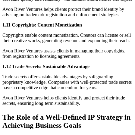
Avon River Ventures helps clients protect their brand identity by
advising on trademark registration and enforcement strategies.
1.11 Copyrights: Content Monetization
Copyrights enable content monetization. Creators can license or sell
their creative works, generating revenue and expanding their reach.
Avon River Ventures assists clients in managing their copyrights,
from registration to licensing agreements.
1.12 Trade Secrets: Sustainable Advantage
Trade secrets offer sustainable advantages by safeguarding
proprietary knowledge. Companies with well-protected trade secrets
have a competitive edge that can endure for years.
Avon River Ventures helps clients identify and protect their trade
secrets, ensuring long-term sustainability.
The Role of a Well-Deﬁned IP Strategy in
Achieving Business Goals