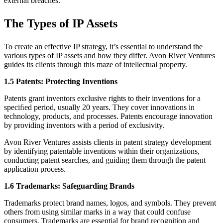
external breaches.
The Types of IP Assets
To create an effective IP strategy, it’s essential to understand the
various types of IP assets and how they differ. Avon River Ventures
guides its clients through this maze of intellectual property.
1.5 Patents: Protecting Inventions
Patents grant inventors exclusive rights to their inventions for a
speciﬁed period, usually 20 years. They cover innovations in
technology, products, and processes. Patents encourage innovation
by providing inventors with a period of exclusivity.
Avon River Ventures assists clients in patent strategy development
by identifying patentable inventions within their organizations,
conducting patent searches, and guiding them through the patent
application process.
1.6 Trademarks: Safeguarding Brands
Trademarks protect brand names, logos, and symbols. They prevent
others from using similar marks in a way that could confuse
consumers. Trademarks are essential for brand recognition and