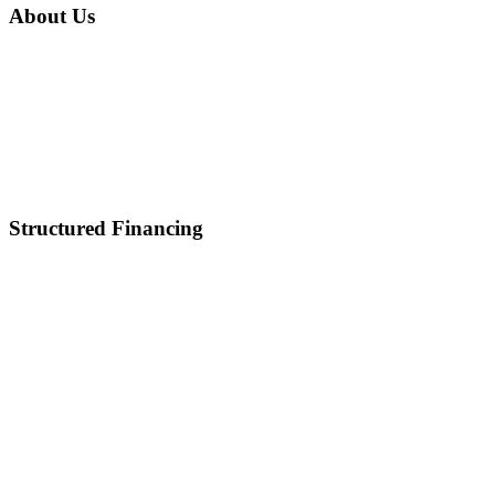
About Us
Home
About Us
Mission & Vision
Career
Partnerships
Contact Us
Structured Financing
Asset-Backed Lending
Inventory Financing
Equipment Financing
Real Estate Acquisition
M&A
Healthcare and Lifescience Financing
Debt Refinancing
Invoice Factoring
IP Backed Financing