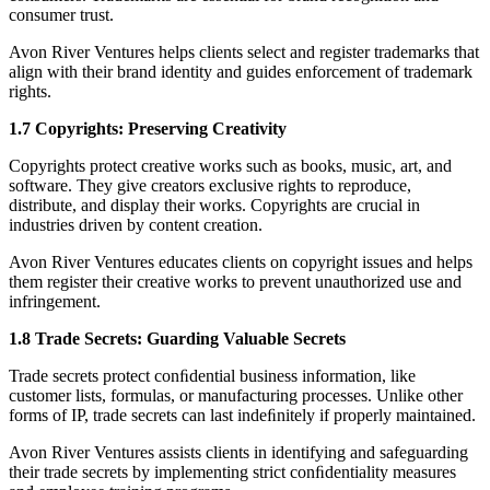
consumer trust.
Avon River Ventures helps clients select and register trademarks that
align with their brand identity and guides enforcement of trademark
rights.
1.7 Copyrights: Preserving Creativity
Copyrights protect creative works such as books, music, art, and
software. They give creators exclusive rights to reproduce,
distribute, and display their works. Copyrights are crucial in
industries driven by content creation.
Avon River Ventures educates clients on copyright issues and helps
them register their creative works to prevent unauthorized use and
infringement.
1.8 Trade Secrets: Guarding Valuable Secrets
Trade secrets protect conﬁdential business information, like
customer lists, formulas, or manufacturing processes. Unlike other
forms of IP, trade secrets can last indeﬁnitely if properly maintained.
Avon River Ventures assists clients in identifying and safeguarding
their trade secrets by implementing strict conﬁdentiality measures