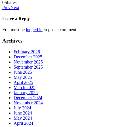
0
Shares
Prev
Next
Leave a Reply
You must be
logged in
to post a comment.
Archives
February 2026
December 2025
November 2025
September 2025
June 2025
May 2025
April 2025
March 2025
January 2025
December 2024
November 2024
July 2024
June 2024
May 2024
April 2024