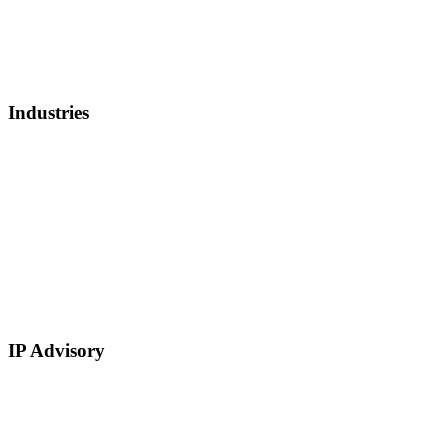
Lender Finance
Securities Backed Lending
Equity Financing
Sell Patents
Industries
Healthcare, Biotech, and Lifescience
Technology
Real Estate
E-Commerce
Manufacturing
Retail
Restaurants and Hospitality
Service Based
IP Advisory
IP Strategy Development
Chief Intellectual Property Officer (CIPO)
IP Valuation