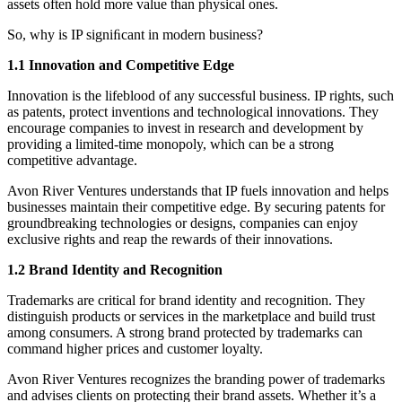
assets often hold more value than physical ones.
So, why is IP signiﬁcant in modern business?
1.1 Innovation and Competitive Edge
Innovation is the lifeblood of any successful business. IP rights, such
as patents, protect inventions and technological innovations. They
encourage companies to invest in research and development by
providing a limited-time monopoly, which can be a strong
competitive advantage.
Avon River Ventures understands that IP fuels innovation and helps
businesses maintain their competitive edge. By securing patents for
groundbreaking technologies or designs, companies can enjoy
exclusive rights and reap the rewards of their innovations.
1.2 Brand Identity and Recognition
Trademarks are critical for brand identity and recognition. They
distinguish products or services in the marketplace and build trust
among consumers. A strong brand protected by trademarks can
command higher prices and customer loyalty.
Avon River Ventures recognizes the branding power of trademarks
and advises clients on protecting their brand assets. Whether it’s a