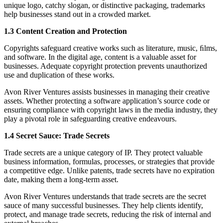
unique logo, catchy slogan, or distinctive packaging, trademarks
help businesses stand out in a crowded market.
1.3 Content Creation and Protection
Copyrights safeguard creative works such as literature, music, ﬁlms,
and software. In the digital age, content is a valuable asset for
businesses. Adequate copyright protection prevents unauthorized
use and duplication of these works.
Avon River Ventures assists businesses in managing their creative
assets. Whether protecting a software application’s source code or
ensuring compliance with copyright laws in the media industry, they
play a pivotal role in safeguarding creative endeavours.
1.4 Secret Sauce: Trade Secrets
Trade secrets are a unique category of IP. They protect valuable
business information, formulas, processes, or strategies that provide
a competitive edge. Unlike patents, trade secrets have no expiration
date, making them a long-term asset.
Avon River Ventures understands that trade secrets are the secret
sauce of many successful businesses. They help clients identify,
protect, and manage trade secrets, reducing the risk of internal and