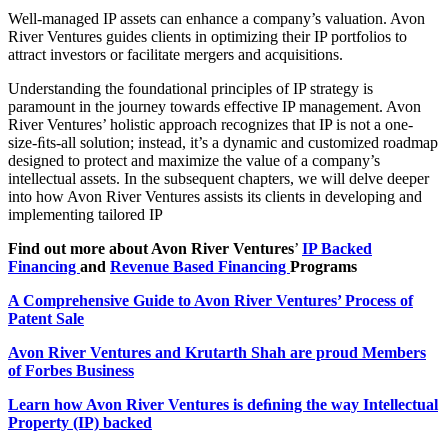
Well-managed IP assets can enhance a company’s valuation. Avon
River Ventures guides clients in optimizing their IP portfolios to
attract investors or facilitate mergers and acquisitions.
Understanding the foundational principles of IP strategy is
paramount in the journey towards effective IP management. Avon
River Ventures’ holistic approach recognizes that IP is not a one-
size-ﬁts-all solution; instead, it’s a dynamic and customized roadmap
designed to protect and maximize the value of a company’s
intellectual assets. In the subsequent chapters, we will delve deeper
into how Avon River Ventures assists its clients in developing and
implementing tailored IP
Find out more about Avon River Ventures
’
IP
Backed
Financing
and
Revenue
Based Financing
Programs
A
Comprehensive Guide to Avon River Ventures’ Process of
Patent Sale
Avon
River Ventures and Krutarth Shah are proud Members
of Forbes Business
Learn
how Avon River Ventures is deﬁning the way Intellectual
Property (IP) backed