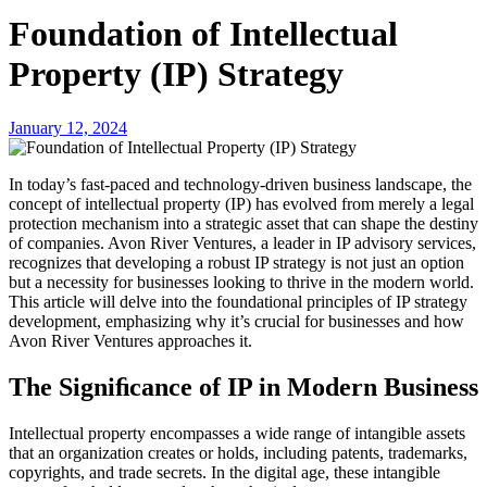
Foundation of Intellectual
Property (IP) Strategy
January 12, 2024
In today’s fast-paced and technology-driven business landscape, the
concept of intellectual property (IP) has evolved from merely a legal
protection mechanism into a strategic asset that can shape the destiny
of companies. Avon River Ventures, a leader in IP advisory services,
recognizes that developing a robust IP strategy is not just an option
but a necessity for businesses looking to thrive in the modern world.
This article will delve into the foundational principles of IP strategy
development, emphasizing why it’s crucial for businesses and how
Avon River Ventures approaches it.
The Signiﬁcance of IP in Modern Business
Intellectual property encompasses a wide range of intangible assets
that an organization creates or holds, including patents, trademarks,
copyrights, and trade secrets. In the digital age, these intangible