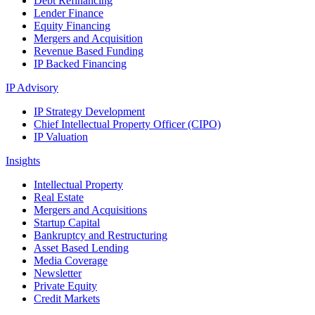
Debt Refinancing
Lender Finance
Equity Financing
Mergers and Acquisition
Revenue Based Funding
IP Backed Financing
IP Advisory
IP Strategy Development
Chief Intellectual Property Officer (CIPO)
IP Valuation
Insights
Intellectual Property
Real Estate
Mergers and Acquisitions
Startup Capital
Bankruptcy and Restructuring
Asset Based Lending
Media Coverage
Newsletter
Private Equity
Credit Markets