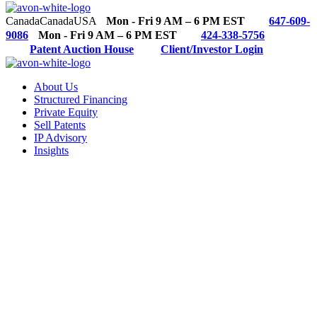
Canada
Canada
USA
Mon - Fri 9 AM – 6 PM EST
647-609-
9086
Mon - Fri 9 AM – 6 PM EST
424-338-5756
Patent Auction House
Client/Investor Login
About Us
Structured Financing
Private Equity
Sell Patents
IP Advisory
Insights