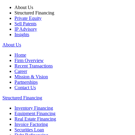
About Us
Structured Financing
Private Equity
Sell Patents
IP Advisory
Insights
About Us
Home
Firm Overview
Recent Transactions
Career
Mission & Vision
Partnerships
Contact Us
Structured Financing
Inventory Financing
Equipment Financing
Real Estate Financing
Invoice Factoring
Securities Loan