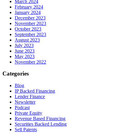
March 2024
February 2024
January 2024
December 2023
November 2023
October 2023
September 2023
August 2023
July 2023
June 2023
May 2023
November 2022
Categories
Blog
IP Backed Financing
Lender Finance
Newsletter
Podcast
Private Equity
Revenue Based Financing
Securities Backed Lending
Sell Patents