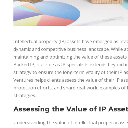
Intellectual property (IP) assets have emerged as inv
dynamic and competitive business landscape. While acq
maintaining and optimizing the value of these assets is
Backed IP, our role as IP specialists extends beyond in
strategy to ensure the long-term vitality of their IP as
Ventures helps clients assess the value of their IP ass
protection efforts, and share real-world examples of 
strategies.
Assessing the Value of IP Asse
Understanding the value of intellectual property asse