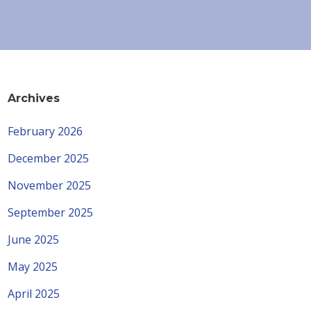
Archives
February 2026
December 2025
November 2025
September 2025
June 2025
May 2025
April 2025