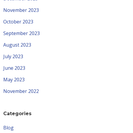
November 2023
October 2023
September 2023
August 2023
July 2023
June 2023
May 2023
November 2022
Categories
Blog