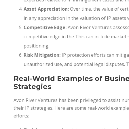
Asset Appreciation:
Over time, the value of cert
in any appreciation in the valuation of IP assets 
Competitive Edge:
Avon River Ventures assesse
competitive edge in the This can include market
positioning.
Risk Mitigation:
IP protection efforts can mitiga
unauthorized use, and potential legal disputes. T
Real-World Examples of Busine
Strategies
Avon River Ventures has been privileged to assist n
their IP strategies. Here are some real-world exampl
efforts: