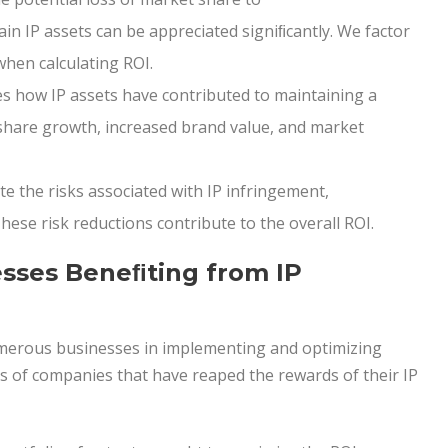
ain IP assets can be appreciated signiﬁcantly. We factor
when calculating ROI.
s how IP assets have contributed to maintaining a
 share growth, increased brand value, and market
te the risks associated with IP infringement,
hese risk reductions contribute to the overall ROI.
sses Beneﬁting from IP
umerous businesses in implementing and optimizing
es of companies that have reaped the rewards of their IP