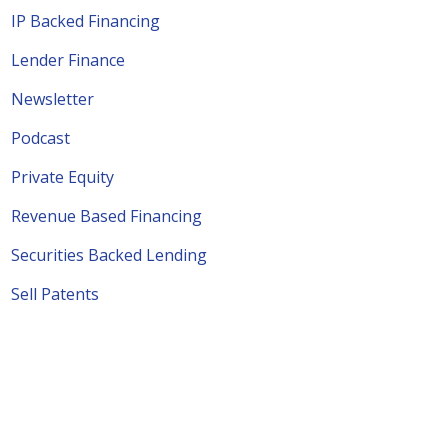
IP Backed Financing
Lender Finance
Newsletter
Podcast
Private Equity
Revenue Based Financing
Securities Backed Lending
Sell Patents