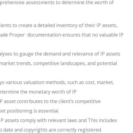
omprehensive assessments to determine the worth of
ents to create a detailed inventory of their IP assets,
trade Proper documentation ensures that no valuable IP
yses to gauge the demand and relevance of IP assets
 market trends, competitive landscapes, and potential
s various valuation methods, such as cost, market,
etermine the monetary worth of IP
asset contributes to the client’s competitive
t positioning is essential.
 IP assets comply with relevant laws and This includes
date and copyrights are correctly registered.