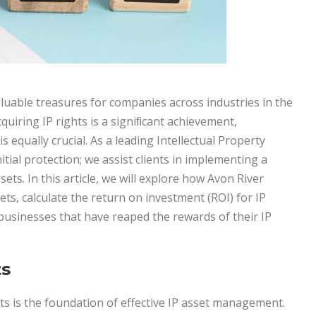
aluable treasures for companies across industries in the
uiring IP rights is a signiﬁcant achievement,
 equally crucial. As a leading Intellectual Property
itial protection; we assist clients in implementing a
sets. In this article, we will explore how Avon River
ets, calculate the return on investment (ROI) for IP
businesses that have reaped the rewards of their IP
ts
ts is the foundation of effective IP asset management.