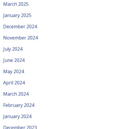
March 2025
January 2025
December 2024
November 2024
July 2024
June 2024
May 2024
April 2024
March 2024
February 2024
January 2024
December 2023