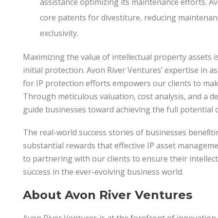
assistance optimizing its maintenance efforts. 
core patents for divestiture, reducing maintenan
exclusivity.
Maximizing the value of intellectual property assets 
initial protection. Avon River Ventures’ expertise in a
for IP protection efforts empowers our clients to mak
Through meticulous valuation, cost analysis, and a d
guide businesses toward achieving the full potential of
The real-world success stories of businesses beneﬁting
substantial rewards that effective IP asset manageme
to partnering with our clients to ensure their intelle
success in the ever-evolving business world.
About
Avon
River
Ventures