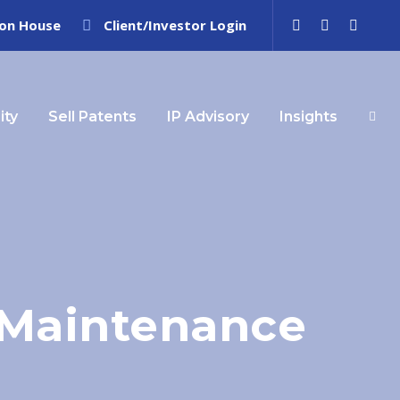
ion House
Client/Investor Login
ity
Sell Patents
IP Advisory
Insights
t Maintenance