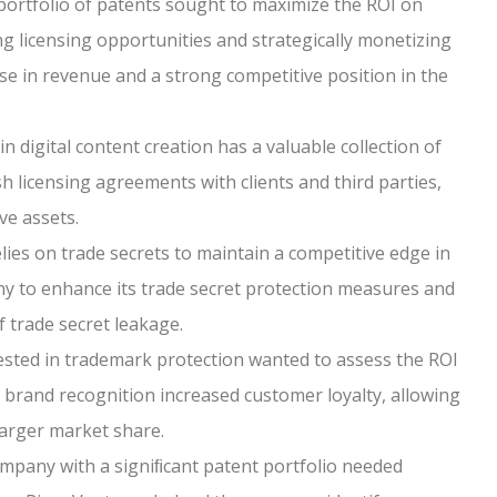
portfolio of patents sought to maximize the ROI on
ing licensing opportunities and strategically monetizing
ease in revenue and a strong competitive position in the
in digital content creation has a valuable collection of
 licensing agreements with clients and third parties,
ve assets.
ies on trade secrets to maintain a competitive edge in
y to enhance its trade secret protection measures and
 trade secret leakage.
sted in trademark protection wanted to assess the ROI
g brand recognition increased customer loyalty, allowing
larger market share.
mpany with a signiﬁcant patent portfolio needed