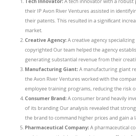
Tech Innovator:
A tech innovator with a robust 
their IP Avon River Ventures assisted in identify
their patents. This resulted in a signiﬁcant incr
market.
Creative Agency:
A creative agency specializing 
copyrighted Our team helped the agency establish
generating substantial revenue from their creati
Manufacturing Giant:
A manufacturing giant rel
the Avon River Ventures worked with the compan
employee training programs, reducing the risk of
Consumer Brand:
A consumer brand heavily inve
of its branding Our analysis revealed that stron
the brand to command higher prices and gain a 
Pharmaceutical Company:
A pharmaceutical co