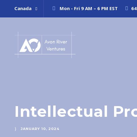
Canada
Mon - Fri 9 AM – 6 PM EST
64
Intellectual P
JANUARY 10, 2024