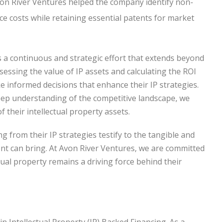
Avon River Ventures helped the company identify non-
ce costs while retaining essential patents for market
is a continuous and strategic effort that extends beyond
ssessing the value of IP assets and calculating the ROI
e informed decisions that enhance their IP strategies.
eep understanding of the competitive landscape, we
 their intellectual property assets.
 from their IP strategies testify to the tangible and
nt can bring. At Avon River Ventures, we are committed
ctual property remains a driving force behind their