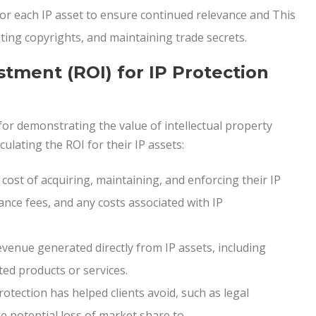
or each IP asset to ensure continued relevance and This
ing copyrights, and maintaining trade secrets.
stment (ROI) for IP Protection
 for demonstrating the value of intellectual property
culating the ROI for their IP assets:
 cost of acquiring, maintaining, and enforcing their IP
ance fees, and any costs associated with IP
venue generated directly from IP assets, including
ted products or services.
otection has helped clients avoid, such as legal
e potential loss of market share to