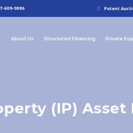
7-609-9086
Patent Auct
About Us
Structured Financing
Private Equ
roperty (IP) Asse