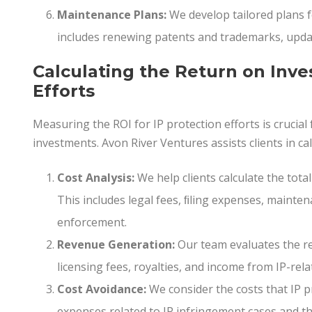
Maintenance Plans:
We develop tailored plans f
includes renewing patents and trademarks, updat
Calculating the Return on Inve
Efforts
Measuring the ROI for IP protection efforts is crucial
investments. Avon River Ventures assists clients in cal
Cost Analysis:
We help clients calculate the total
This includes legal fees, ﬁling expenses, mainten
enforcement.
Revenue Generation:
Our team evaluates the re
licensing fees, royalties, and income from IP-rela
Cost Avoidance:
We consider the costs that IP pr
expenses related to IP infringement cases and th