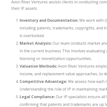
Avon River Ventures assists clients in conducting c
their IP assets:
Inventory and Documentation:
We work with cli
including patents, trademarks, copyrights, and 
is overlooked.
Market Analysis:
Our team conducts market anal
in the current business This involves evaluating
licensing or monetization opportunities.
Valuation Methods:
Avon River Ventures employ
income, and replacement value approaches, to d
Competitive Advantage:
We assess how each IP 
Understanding the role of IP in maintaining marke
Legal Compliance:
Our IP specialists ensure all
conﬁrming that patents and trademarks are up to 