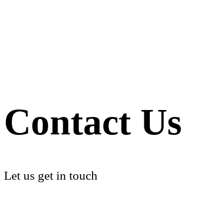
Contact Us
Let us get in touch