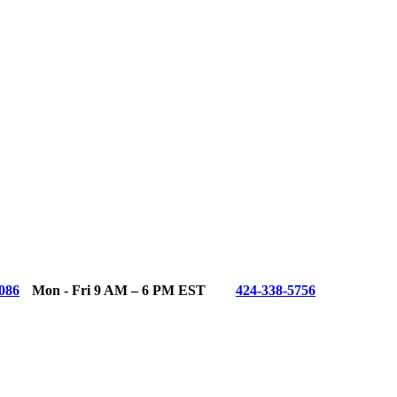
086
Mon - Fri 9 AM – 6 PM EST
424-338-5756