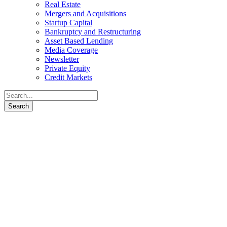
Real Estate
Mergers and Acquisitions
Startup Capital
Bankruptcy and Restructuring
Asset Based Lending
Media Coverage
Newsletter
Private Equity
Credit Markets