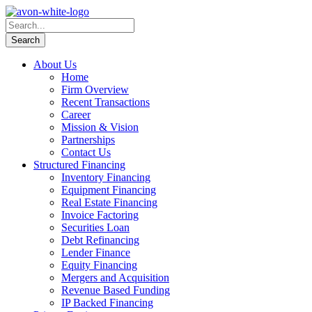
About Us
Home
Firm Overview
Recent Transactions
Career
Mission & Vision
Partnerships
Contact Us
Structured Financing
Inventory Financing
Equipment Financing
Real Estate Financing
Invoice Factoring
Securities Loan
Debt Refinancing
Lender Finance
Equity Financing
Mergers and Acquisition
Revenue Based Funding
IP Backed Financing