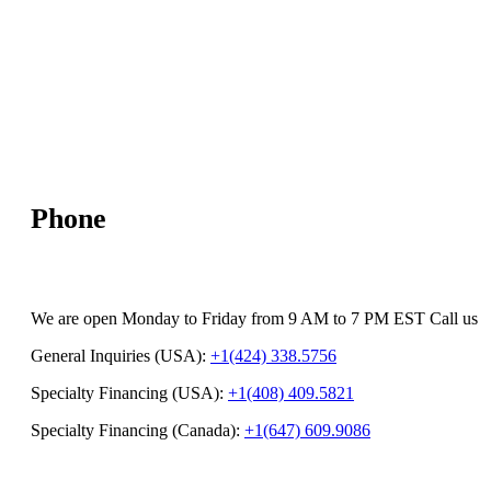
Phone
We are open Monday to Friday from 9 AM to 7 PM EST Call us
General Inquiries (USA):
+1(424) 338.5756
Specialty Financing (USA):
+1(408) 409.5821
Specialty Financing (Canada):
+1(647) 609.9086