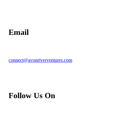
Email
connect@avonriverventures.com
Follow Us On