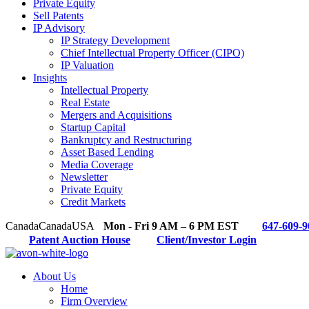
Private Equity
Sell Patents
IP Advisory
IP Strategy Development
Chief Intellectual Property Officer (CIPO)
IP Valuation
Insights
Intellectual Property
Real Estate
Mergers and Acquisitions
Startup Capital
Bankruptcy and Restructuring
Asset Based Lending
Media Coverage
Newsletter
Private Equity
Credit Markets
Canada
Canada
USA
Mon - Fri 9 AM – 6 PM EST
647-609-9
Patent Auction House
Client/Investor Login
About Us
Home
Firm Overview