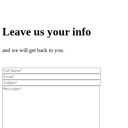
Leave us your info
and we will get back to you.