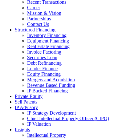
Recent Transactions
Career
Mission & Vision
Partnerships
Contact Us
Structured Financing
Inventory Financing
Equipment Financing
Real Estate Financing
Invoice Factoring
Securities Loan
Debt Refinancing
Lender Finance
Equity Financing
Mergers and Acquisition
Revenue Based Funding
IP Backed Financing
Private Equity
Sell Patents
IP Advisory
IP Strategy Development
Chief Intellectual Property Officer (CIPO)
IP Valuation
Insights
Intellectual Property