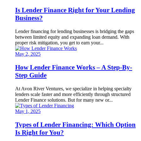
Is Lender Finance Right for Your Lending
Business?
Lender financing for lending businesses is bridging the gaps
between limited equity and expanding loan demand. With
proper risk mitigation, you get to earn your...
May 2, 2025
How Lender Finance Works – A Step-By-
Step Guide
At Avon River Ventures, we specialize in helping specialty
lenders scale faster and more efficiently through structured
Lender Finance solutions. But for many new or...
May 1, 2025
Types of Lender Financing: Which Option
Is Right for You?