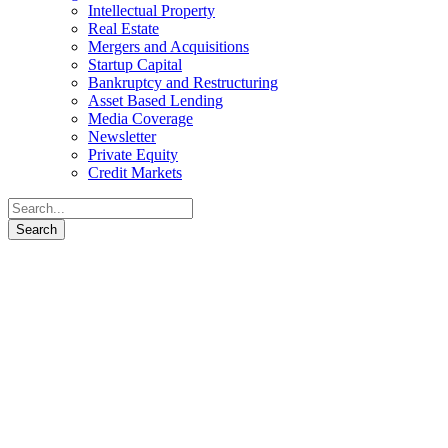
Intellectual Property
Real Estate
Mergers and Acquisitions
Startup Capital
Bankruptcy and Restructuring
Asset Based Lending
Media Coverage
Newsletter
Private Equity
Credit Markets