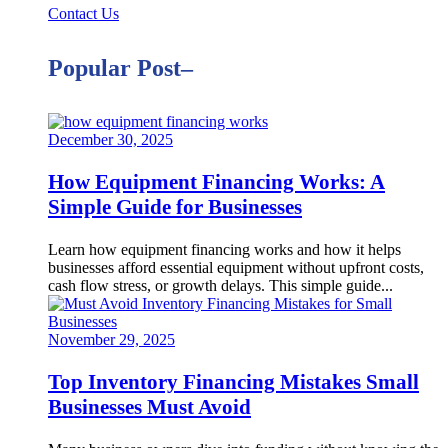
Contact Us
Popular Post–
December 30, 2025
How Equipment Financing Works: A
Simple Guide for Businesses
Learn how equipment financing works and how it helps
businesses afford essential equipment without upfront costs,
cash flow stress, or growth delays. This simple guide...
November 29, 2025
Top Inventory Financing Mistakes Small
Businesses Must Avoid