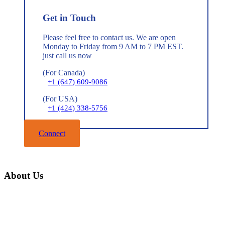
Get in Touch
Please feel free to contact us. We are open
Monday to Friday from 9 AM to 7 PM EST.
just call us now
(For Canada)
+1 (647) 609-9086
(For USA)
+1 (424) 338-5756
Connect
About Us
Home
About Us
Mission & Vision