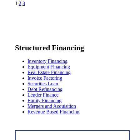
1
2
3
Structured Financing
Inventory Financing
Equipment Financing
Real Estate Financing
Invoice Factoring
Securities Loan
Debt Refinancing
Lender Finance
Equity Financing
Mergers and Acquisition
Revenue Based Financing