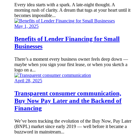
Every idea starts with a spark. A late-night thought. A
morning rush of clarity. A dream that tugs at your heart until it
becomes impossible...
May 1, 2025
Benefits of Lender Financing for Small
Businesses
There’s a moment every business owner feels deep down —
maybe when you sign your first lease, or when you sketch a
logo on a...
April 28, 2025
Transparent consumer communication,
Buy Now Pay Later and the Backend of
Financing
We’ve been tracking the evolution of the Buy Now, Pay Later
(BNPL) market since early 2019 — well before it became a
buzzword in mainstream...