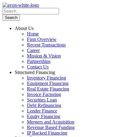
About Us
Home
Firm Overview
Recent Transactions
Career
Mission & Vision
Partnerships
Contact Us
Structured Financing
Inventory Financing
Equipment Financing
Real Estate Financing
Invoice Factoring
Securities Loan
Debt Refinancing
Lender Finance
Equity Financing
Mergers and Acquisition
Revenue Based Funding
IP Backed Financing