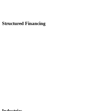
Career
Partnerships
Contact Us
Structured Financing
Asset-Backed Lending
Inventory Financing
Equipment Financing
Real Estate Acquisition
M&A
Healthcare and Lifescience Financing
Debt Refinancing
Invoice Factoring
IP Backed Financing
Lender Finance
Securities Backed Lending
Equity Financing
Sell Patents
Industries