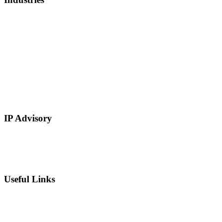
Healthcare, Biotech, and Lifescience
Technology
Real Estate
E-Commerce
Manufacturing
Retail
Restaurants and Hospitality
Service Based
IP Advisory
IP Strategy Development
Chief Intellectual Property Officer (CIPO)
IP Valuation
Useful Links
Private Equity
Sell Patents
Blog