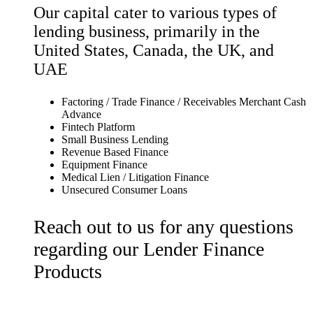
Our capital cater to various types of
lending business, primarily in the
United States, Canada, the UK, and
UAE
Factoring / Trade Finance / Receivables Merchant Cash
Advance
Fintech Platform
Small Business Lending
Revenue Based Finance
Equipment Finance
Medical Lien / Litigation Finance
Unsecured Consumer Loans
Reach out to us for any questions
regarding our Lender Finance
Products