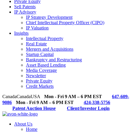
Private Equity
Sell Patents
IP Advisory
IP Strategy Development
Chief Intellectual Property Officer (CIPO)
IP Valuation
Insights
Intellectual Property
Real Estate
Mergers and Acquisitions
Startup Capital
Bankruptcy and Restructuring
Asset Based Lending
Media Coverage
Newsletter
Private Equity
Credit Markets
Canada
Canada
USA
Mon - Fri 9 AM – 6 PM EST
647-609-
9086
Mon - Fri 9 AM – 6 PM EST
424-338-5756
Patent Auction House
Client/Investor Login
About Us
Home