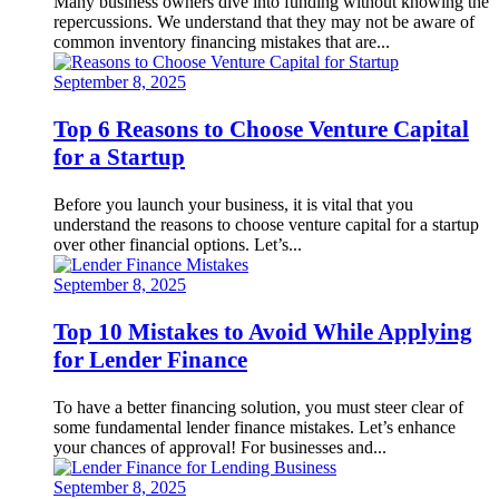
Many business owners dive into funding without knowing the
repercussions. We understand that they may not be aware of
common inventory financing mistakes that are...
September 8, 2025
Top 6 Reasons to Choose Venture Capital
for a Startup
Before you launch your business, it is vital that you
understand the reasons to choose venture capital for a startup
over other financial options. Let’s...
September 8, 2025
Top 10 Mistakes to Avoid While Applying
for Lender Finance
To have a better financing solution, you must steer clear of
some fundamental lender finance mistakes. Let’s enhance
your chances of approval! For businesses and...
September 8, 2025