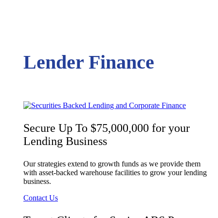
Lender Finance
Secure Up To $75,000,000 for your
Lending Business
Our strategies extend to growth funds as we provide them
with asset-backed warehouse facilities to grow your lending
business.
Contact Us