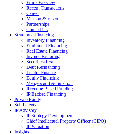
Firm Overview
Recent Transactions
Career
Mission & Vision
Partnerships
Contact Us
Structured Financing
Inventory Financing
Equipment Financing
Real Estate Financing
Invoice Factoring
Securities Loan
Debt Refinancing
Lender Finance
Equity Financing
Mergers and Acquisition
Revenue Based Funding
IP Backed Financing
Private Equity
Sell Patents
IP Advisory
IP Strategy Development
Chief Intellectual Property Officer (CIPO)
IP Valuation
Insights