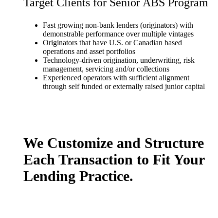
Target Clients for Senior ABS Program
Fast growing non-bank lenders (originators) with
demonstrable performance over multiple vintages
Originators that have U.S. or Canadian based
operations and asset portfolios
Technology-driven origination, underwriting, risk
management, servicing and/or collections
Experienced operators with sufficient alignment
through self funded or externally raised junior capital
We Customize and Structure
Each Transaction to Fit Your
Lending Practice.