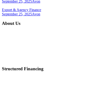
September 25, 2025
Avon
Export & Agency Finance
September 25, 2025
Avon
About Us
Home
About Us
Mission & Vision
Career
Partnerships
Contact Us
Structured Financing
Asset-Backed Lending
Inventory Financing
Equipment Financing
Real Estate Acquisition
M&A
Healthcare and Lifescience Financing