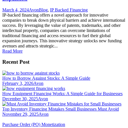
March 4, 2024
Avon
Blog
,
IP Backed Financing
IP-backed financing offers a novel approach for innovative
companies to break down physical barriers and achieve international
success. By leveraging the value of patents, trademarks, and other
intellectual property, companies can overcome limitations of
traditional financing and access resources to fuel their global
expansion journeys. This innovative strategy unlocks new funding
avenues and attracts strategic...
Read More
Recent Post
How to Borrow Against Stocks: A Simple Guide
February 3, 2026
Avon
How Equipment Financing Works: A Simple Guide for Businesses
December 30, 2025
Avon
Top Inventory Financing Mistakes Small Businesses Must Avoid
November 29, 2025
Avon
Purchase Order (PO) Monetization