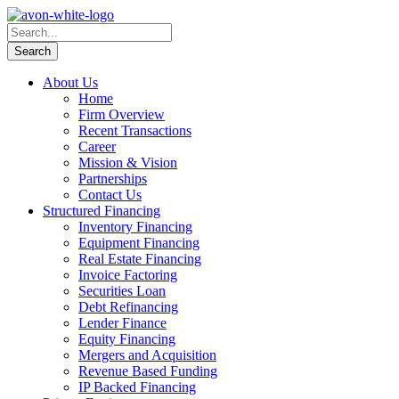
About Us
Home
Firm Overview
Recent Transactions
Career
Mission & Vision
Partnerships
Contact Us
Structured Financing
Inventory Financing
Equipment Financing
Real Estate Financing
Invoice Factoring
Securities Loan
Debt Refinancing
Lender Finance
Equity Financing
Mergers and Acquisition
Revenue Based Funding
IP Backed Financing