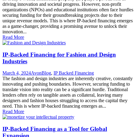
driving innovation and societal progress. However, non-profit
organizations (NPOs) and educational institutions often face hurdles
securing funding for their groundbreaking projects due to their
unique revenue models. This is where IP-backed financing emerges
as a game-changer, providing a promising avenue to unlock their
innovation...
Read More
IP-Backed Financing for Fashion and Design
Industries
March 4, 2024
Avon
Blog
,
IP Backed Financing
The fashion and design industries are inherently creative, constantly
innovating and pushing boundaries. However, securing funding to
translate vision into reality can be a significant hurdle. Traditional
lenders often rely on tangible assets as collateral, leaving many
designers and fashion houses struggling to access the capital they
need. This is where IP-backed financing emerges as...
Read More
IP-Backed Financing as a Tool for Global
Expansion