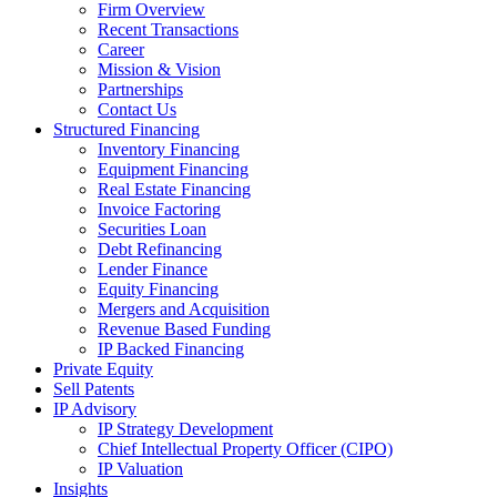
Firm Overview
Recent Transactions
Career
Mission & Vision
Partnerships
Contact Us
Structured Financing
Inventory Financing
Equipment Financing
Real Estate Financing
Invoice Factoring
Securities Loan
Debt Refinancing
Lender Finance
Equity Financing
Mergers and Acquisition
Revenue Based Funding
IP Backed Financing
Private Equity
Sell Patents
IP Advisory
IP Strategy Development
Chief Intellectual Property Officer (CIPO)
IP Valuation
Insights