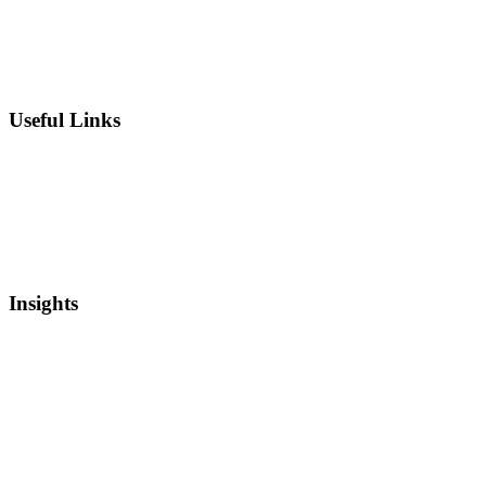
IP Strategy Development
Chief Intellectual Property Officer (CIPO)
IP Valuation
Useful Links
Private Equity
Sell Patents
Blog
Videos
Newsletter
Insights
Intellectual Property
Real Estate
Mergers and Acquisitions
Startup Capital
Bankruptcy and Restructuring
Asset Based Lending