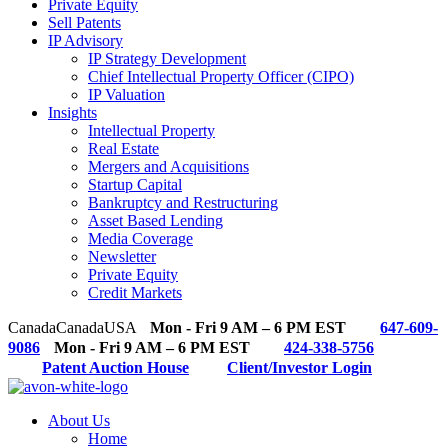
Private Equity
Sell Patents
IP Advisory
IP Strategy Development
Chief Intellectual Property Officer (CIPO)
IP Valuation
Insights
Intellectual Property
Real Estate
Mergers and Acquisitions
Startup Capital
Bankruptcy and Restructuring
Asset Based Lending
Media Coverage
Newsletter
Private Equity
Credit Markets
Canada
Canada
USA
Mon - Fri 9 AM – 6 PM EST
647-609-
9086
Mon - Fri 9 AM – 6 PM EST
424-338-5756
Patent Auction House
Client/Investor Login
About Us
Home