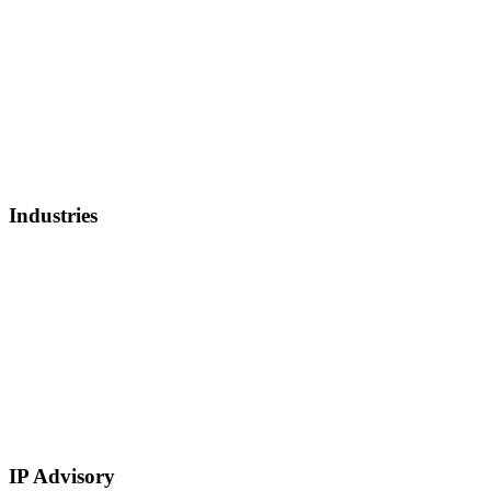
Debt Refinancing
Invoice Factoring
IP Backed Financing
Lender Finance
Securities Backed Lending
Equity Financing
Sell Patents
Industries
Healthcare, Biotech, and Lifescience
Technology
Real Estate
E-Commerce
Manufacturing
Retail
Restaurants and Hospitality
Service Based
IP Advisory