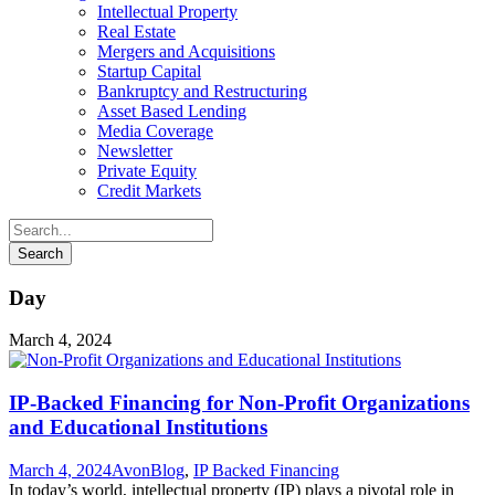
Intellectual Property
Real Estate
Mergers and Acquisitions
Startup Capital
Bankruptcy and Restructuring
Asset Based Lending
Media Coverage
Newsletter
Private Equity
Credit Markets
Day
March 4, 2024
IP-Backed Financing for Non-Profit Organizations
and Educational Institutions
March 4, 2024
Avon
Blog
,
IP Backed Financing
In today’s world, intellectual property (IP) plays a pivotal role in