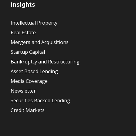
Insights
Intellectual Property
Real Estate
Mergers and Acquisitions
Startup Capital
Bankruptcy and Restructuring
Asset Based Lending
Media Coverage
Newsletter
Securities Backed Lending
Credit Markets