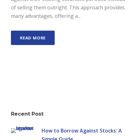
of selling them outright. This approach provides
many advantages, offering a...
READ MORE
Recent Post
How to Borrow Against Stocks: A
Simple Guide