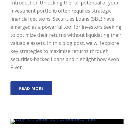
Introduction Unlocking the full potential of your
investment portfolio often requires strategic
ﬁnancial decisions. Securities Loans (SBL) have
emerged as a powerful tool for investors seeking
to optimize their returns without liquidating their
valuable assets. In this blog post, we will explore
key strategies to maximize returns through
securities-backed Loans and highlight how Avon
River...
READ MORE