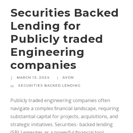
Securities Backed
Lending for
Publicly traded
Engineering
companies
MARCH 13, 2024
AVON
SECURITIES BACKED LENDING
Publicly traded engineering companies often
navigate a complex ﬁnancial landscape, requiring
substantial capital for projects, acquisitions, and
strategic initiatives. Securities- backed lending
(SBL) emerges as a powerful ﬁnancial tool,