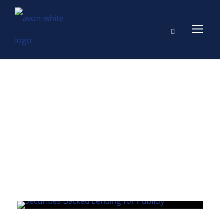
Day
MARCH 13, 2024