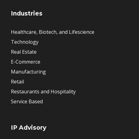
Industries
Healthcare, Biotech, and Lifescience
Technology
Real Estate
E-Commerce
Manufacturing
Retail
Restaurants and Hospitality
Service Based
IP Advisory