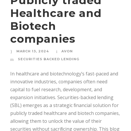
Publicly traded
Healthcare and
Biotech
companies
MARCH 13, 2024
AVON
SECURITIES BACKED LENDING
In healthcare and biotechnology’s fast-paced and
innovative industries, companies often need
capital to fuel research, development, and
expansion initiatives. Securities-backed lending
(SBL) emerges as a strategic ﬁnancial solution for
publicly traded healthcare and biotech companies,
allowing them to unlock the value of their
securities without sacriﬁcing ownership. This blog