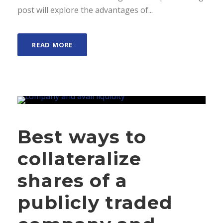
post will explore the advantages of...
READ MORE
Best ways to
collateralize
shares of a
publicly traded