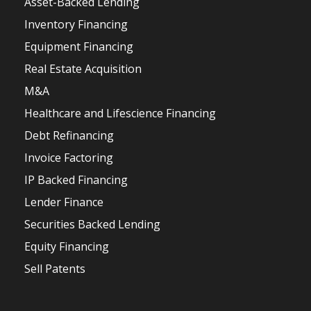
Asset-Backed Lending
Inventory Financing
Equipment Financing
Real Estate Acquisition
M&A
Healthcare and Lifescience Financing
Debt Refinancing
Invoice Factoring
IP Backed Financing
Lender Finance
Securities Backed Lending
Equity Financing
Sell Patents