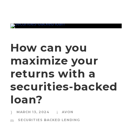
How can you
maximize your
returns with a
securities-backed
loan?
MARCH 13, 2024
AVON
SECURITIES BACKED LENDING