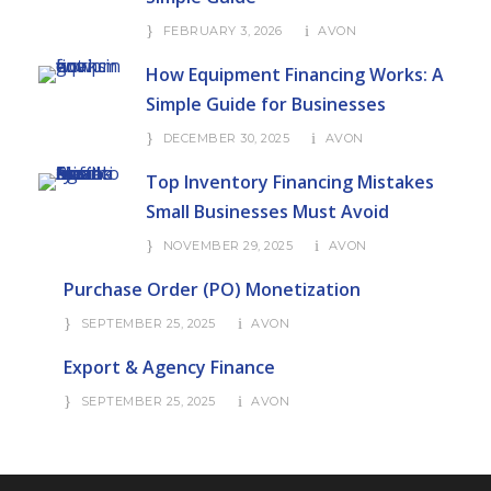
FEBRUARY 3, 2026
AVON
How Equipment Financing Works: A
Simple Guide for Businesses
DECEMBER 30, 2025
AVON
Top Inventory Financing Mistakes
Small Businesses Must Avoid
NOVEMBER 29, 2025
AVON
Purchase Order (PO) Monetization
SEPTEMBER 25, 2025
AVON
Export & Agency Finance
SEPTEMBER 25, 2025
AVON