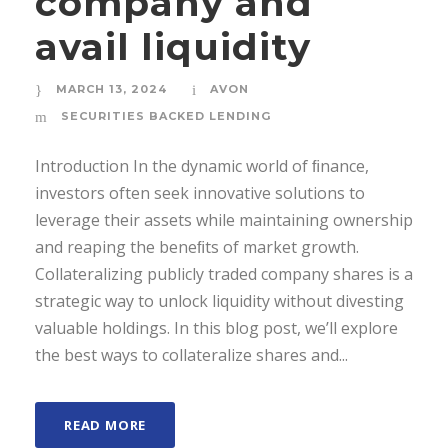
company and
avail liquidity
MARCH 13, 2024
AVON
SECURITIES BACKED LENDING
Introduction In the dynamic world of ﬁnance,
investors often seek innovative solutions to
leverage their assets while maintaining ownership
and reaping the beneﬁts of market growth.
Collateralizing publicly traded company shares is a
strategic way to unlock liquidity without divesting
valuable holdings. In this blog post, we’ll explore
the best ways to collateralize shares and...
READ MORE