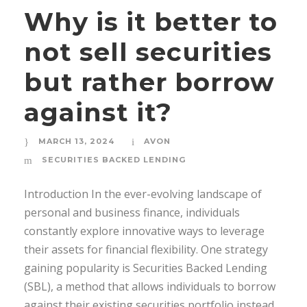
Why is it better to
not sell securities
but rather borrow
against it?
MARCH 13, 2024
AVON
SECURITIES BACKED LENDING
Introduction In the ever-evolving landscape of
personal and business finance, individuals
constantly explore innovative ways to leverage
their assets for financial flexibility. One strategy
gaining popularity is Securities Backed Lending
(SBL), a method that allows individuals to borrow
against their existing securities portfolio instead