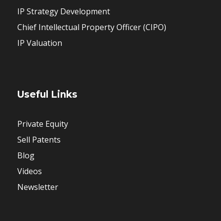
IP Strategy Development
Chief Intellectual Property Officer (CIPO)
IP Valuation
Useful Links
Private Equity
Sell Patents
Blog
Videos
Newsletter