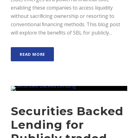
enabling these companies to access liquidity
without sacriﬁcing ownership or resorting to
conventional ﬁnancing methods. This blog post
will explore the beneﬁts of SBL for publicly...
READ MORE
Securities Backed
Lending for