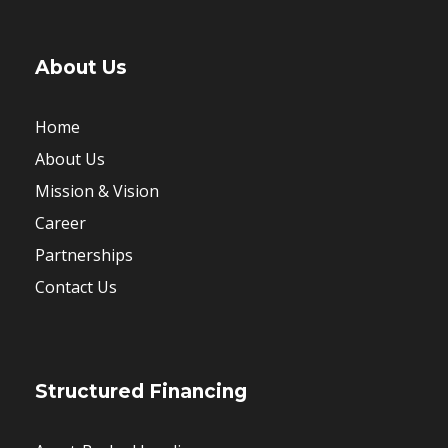
About Us
Home
About Us
Mission & Vision
Career
Partnerships
Contact Us
Structured Financing