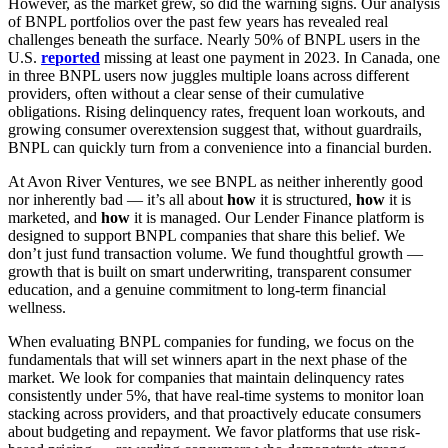
However, as the market grew, so did the warning signs. Our analysis
of BNPL portfolios over the past few years has revealed real
challenges beneath the surface. Nearly 50% of BNPL users in the
U.S.
re
p
orted
missing at least one payment in 2023. In Canada, one
in three BNPL users now juggles multiple loans across different
providers, often without a clear sense of their cumulative
obligations. Rising delinquency rates, frequent loan workouts, and
growing consumer overextension suggest that, without guardrails,
BNPL can quickly turn from a convenience into a financial burden.
At Avon River Ventures, we see BNPL as neither inherently good
nor inherently bad — it’s all about
how
it is structured,
how
it is
marketed, and
how
it is managed. Our Lender Finance platform is
designed to support BNPL companies that share this belief. We
don’t just fund transaction volume. We fund thoughtful growth —
growth that is built on smart underwriting, transparent consumer
education, and a genuine commitment to long-term financial
wellness.
When evaluating BNPL companies for funding, we focus on the
fundamentals that will set winners apart in the next phase of the
market. We look for companies that maintain delinquency rates
consistently under 5%, that have real-time systems to monitor loan
stacking across providers, and that proactively educate consumers
about budgeting and repayment. We favor platforms that use risk-