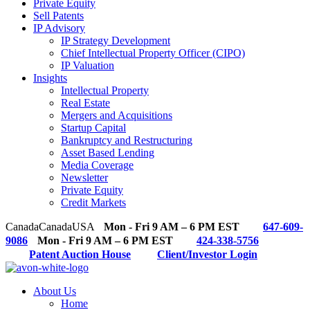
Private Equity
Sell Patents
IP Advisory
IP Strategy Development
Chief Intellectual Property Officer (CIPO)
IP Valuation
Insights
Intellectual Property
Real Estate
Mergers and Acquisitions
Startup Capital
Bankruptcy and Restructuring
Asset Based Lending
Media Coverage
Newsletter
Private Equity
Credit Markets
Canada
Canada
USA
Mon - Fri 9 AM – 6 PM EST
647-609-
9086
Mon - Fri 9 AM – 6 PM EST
424-338-5756
Patent Auction House
Client/Investor Login
About Us
Home