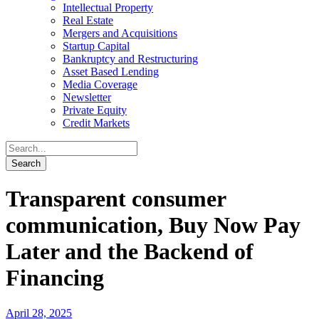
Intellectual Property
Real Estate
Mergers and Acquisitions
Startup Capital
Bankruptcy and Restructuring
Asset Based Lending
Media Coverage
Newsletter
Private Equity
Credit Markets
Transparent consumer
communication, Buy Now Pay
Later and the Backend of
Financing
April 28, 2025