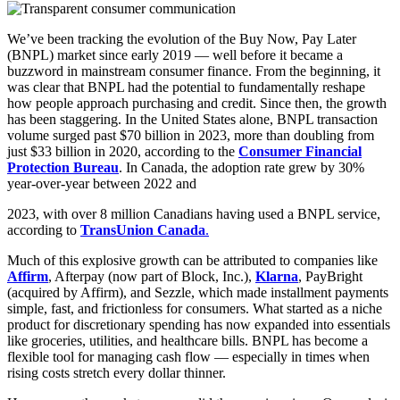
We’ve been tracking the evolution of the Buy Now, Pay Later
(BNPL) market since early 2019 — well before it became a
buzzword in mainstream consumer finance. From the beginning, it
was clear that BNPL had the potential to fundamentally reshape
how people approach purchasing and credit. Since then, the growth
has been staggering. In the United States alone, BNPL transaction
volume surged past $70 billion in 2023, more than doubling from
just $33 billion in 2020, according to the
Consumer Financial
Protection Bureau
. In Canada, the adoption rate grew by 30%
year-over-year between 2022 and
2023, with over 8 million Canadians having used a BNPL service,
according to
TransUnion Canada
.
Much of this explosive growth can be attributed to companies like
Affirm
, Afterpay (now part of Block, Inc.),
Klarna
, PayBright
(acquired by Affirm), and Sezzle, which made installment payments
simple, fast, and frictionless for consumers. What started as a niche
product for discretionary spending has now expanded into essentials
like groceries, utilities, and healthcare bills. BNPL has become a
flexible tool for managing cash flow — especially in times when
rising costs stretch every dollar thinner.