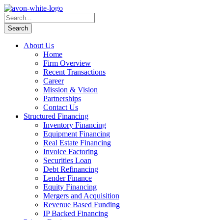
About Us
Home
Firm Overview
Recent Transactions
Career
Mission & Vision
Partnerships
Contact Us
Structured Financing
Inventory Financing
Equipment Financing
Real Estate Financing
Invoice Factoring
Securities Loan
Debt Refinancing
Lender Finance
Equity Financing
Mergers and Acquisition
Revenue Based Funding
IP Backed Financing