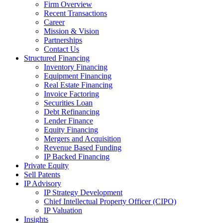
Firm Overview
Recent Transactions
Career
Mission & Vision
Partnerships
Contact Us
Structured Financing
Inventory Financing
Equipment Financing
Real Estate Financing
Invoice Factoring
Securities Loan
Debt Refinancing
Lender Finance
Equity Financing
Mergers and Acquisition
Revenue Based Funding
IP Backed Financing
Private Equity
Sell Patents
IP Advisory
IP Strategy Development
Chief Intellectual Property Officer (CIPO)
IP Valuation
Insights