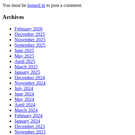
You must be
logged in
to post a comment.
Archives
February 2026
December 2025
November 2025
September 2025
June 2025
May 2025
April 2025
March 2025
January 2025
December 2024
November 2024
July 2024
June 2024
May 2024
April 2024
March 2024
February 2024
January 2024
December 2023
November 2023