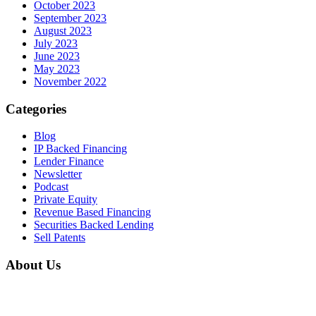
October 2023
September 2023
August 2023
July 2023
June 2023
May 2023
November 2022
Categories
Blog
IP Backed Financing
Lender Finance
Newsletter
Podcast
Private Equity
Revenue Based Financing
Securities Backed Lending
Sell Patents
About Us
Home
About Us