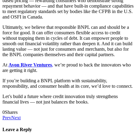
based pricing — rewarding consumers who demonstrate strong
repayment behavior — and that have built-in compliance capabilities
to meet regulatory standards set by bodies like the CFPB in the U.S.
and OSFI in Canada.
Ultimately, we believe that responsible BNPL can and should be a
force for good. It can offer consumers flexible access to credit
without trapping them in cycles of debt. It can empower people to
smooth out financial volatility rather than deepen it. And it can build
lasting value — not just for consumers and merchants, but also for
the BNPL companies themselves and their capital partners.
At
Avon River Ventures
,
we’re proud to back the innovators who
are getting it right.
If you’re building a BNPL platform with sustainability,
responsibility, and consumer health at its core, we’d love to connect.
Let’s build a future where credit innovation truly strengthens
financial lives — not just balances the books.
0
Shares
Prev
Next
Leave a Reply