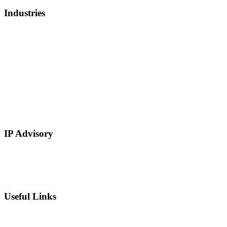
Industries
Healthcare, Biotech, and Lifescience
Technology
Real Estate
E-Commerce
Manufacturing
Retail
Restaurants and Hospitality
Service Based
IP Advisory
IP Strategy Development
Chief Intellectual Property Officer (CIPO)
IP Valuation
Useful Links
Private Equity