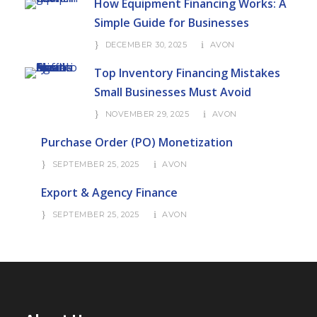
How Equipment Financing Works: A
Simple Guide for Businesses
DECEMBER 30, 2025
AVON
Top Inventory Financing Mistakes
Small Businesses Must Avoid
NOVEMBER 29, 2025
AVON
Purchase Order (PO) Monetization
SEPTEMBER 25, 2025
AVON
Export & Agency Finance
SEPTEMBER 25, 2025
AVON