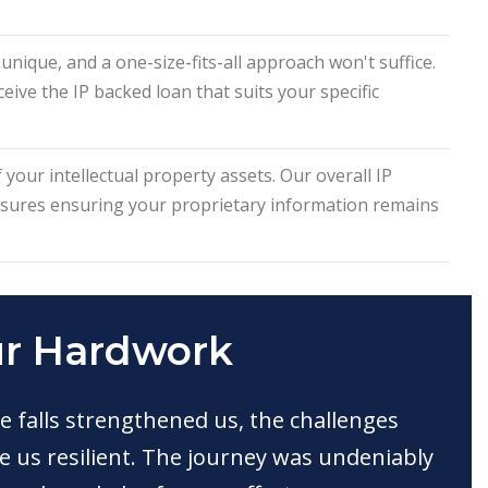
nique, and a one-size-fits-all approach won't suffice.
eive the IP backed loan that suits your specific
 your intellectual property assets. Our overall IP
asures ensuring your proprietary information remains
ur Hardwork
e falls strengthened us, the challenges
 us resilient. The journey was undeniably