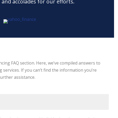
 and accolades for our efforts.
ncing FAQ section. Here, we’ve compiled answers to
ervices. If you can’t find the information you’re
further assistance.