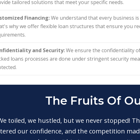
vide tailored solutions that meet your specific needs.
stomized Financing:
We understand that every business is u
t's why we offer flexible loan structures that ensure you rec
quirements.
nfidentiality and Security:
We ensure the confidentiality of
cked loans processes are done under stringent security me
tected.
The Fruits Of O
We toiled, we hustled, but we never stopped! Th
tered our confidence, and the competition made