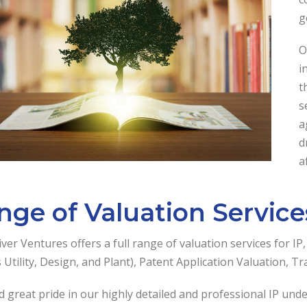
g
O
i
t
s
a
d
a
nge of Valuation Services
ver Ventures offers a full range of valuation services for IP
 Utility, Design, and Plant), Patent Application Valuation, T
 great pride in our highly detailed and professional IP und