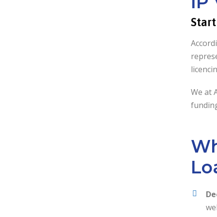
IP
Star
Accordi
represe
licenci
We at 
funding
Wh
Lo
De
wel