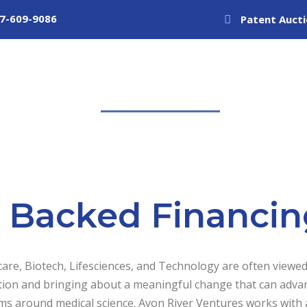
7-609-9086
Patent Auct
About Us
Structured Financing
Private Equ
P Backed Financin
are, Biotech, Lifesciences, and Technology are often viewed
tion and bringing about a meaningful change that can adva
s around medical science. Avon River Ventures works with a