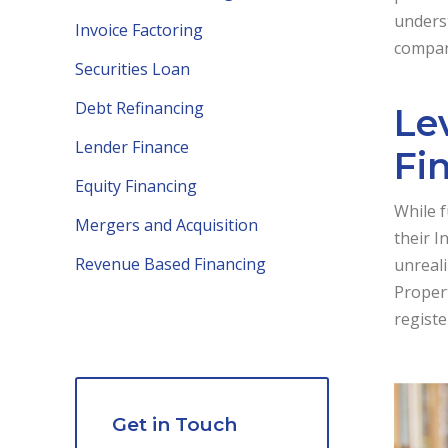
underst
Invoice Factoring
compani
Securities Loan
Debt Refinancing
Le
Lender Finance
Fi
Equity Financing
While f
Mergers and Acquisition
their I
Revenue Based Financing
unreali
Propert
registe
Get in Touch