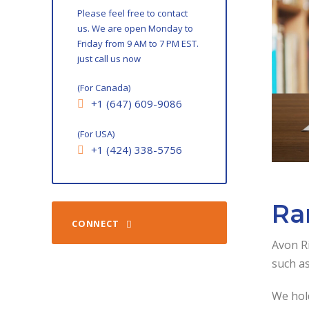
Please feel free to contact
us. We are open Monday to
Friday from 9 AM to 7 PM EST.
just call us now
(For Canada)
+1 (647) 609-9086
(For USA)
+1 (424) 338-5756
Ra
CONNECT
Avon Ri
such as
We hold