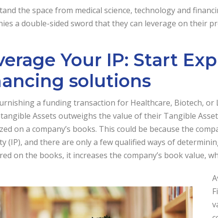
and the space from medical science, technology and financi
es a double-sided sword that they can leverage on their pro
verage Your IP: Start Ex
nancing solutions
urnishing a funding transaction for Healthcare, Biotech, or
ntangible Assets outweighs the value of their Tangible Assets
zed on a company’s books. This could be because the company
y (IP), and there are only a few qualified ways of determining
red on the books, it increases the company’s book value, whi
A
F
v
c