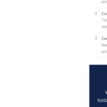
pro
Cu
Tha
re
Co
ba
pro
bols