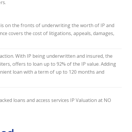
rs.
is on the fronts of underwriting the worth of IP and
ance covers the cost of litigations, appeals, damages,
action. With IP being underwritten and insured, the
ers, offers to loan up to 92% of the IP value. Adding
nient loan with a term of up to 120 months and
cked loans and access services IP Valuation at NO