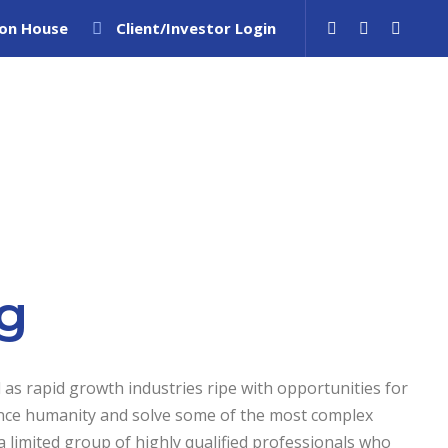
ion House
Client/Investor Login
ity
Sell Patents
IP Advisory
Insights
g
 as rapid growth industries ripe with opportunities for
nce humanity and solve some of the most complex
 limited group of highly qualified professionals who