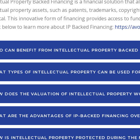
ctual Property Backed Financing is a financial solution that 
ctual property assets, such as patents, trademarks, copyright
tal. This innovative form of financing provides access to funds
k below to learn more about IP Backed Financing:
https://av
 CAN BENEFIT FROM INTELLECTUAL PROPERTY BACKED 
T TYPES OF INTELLECTUAL PROPERTY CAN BE USED FO
 DOES THE VALUATION OF INTELLECTUAL PROPERTY W
T ARE THE ADVANTAGES OF IP-BACKED FINANCING OVE
 IS INTELLECTUAL PROPERTY PROTECTED DURING THE 