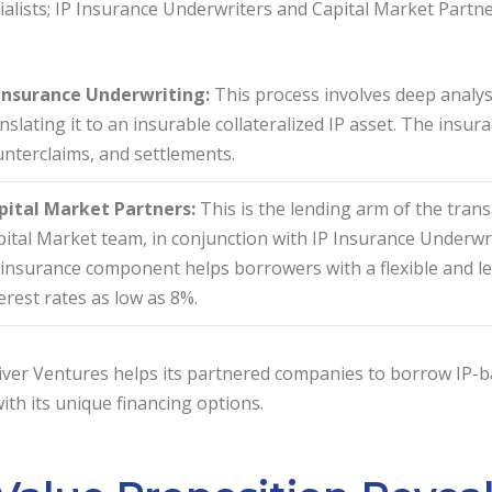
ialists; IP Insurance Underwriters and Capital Market Partne
 Insurance Underwriting:
This process involves deep analys
nslating it to an insurable collateralized IP asset. The insur
nterclaims, and settlements.
pital Market Partners:
This is the lending arm of the trans
ital Market team, in conjunction with IP Insurance Underwrit
insurance component helps borrowers with a flexible and le
erest rates as low as 8%.
ver Ventures helps its partnered companies to borrow IP-ba
th its unique financing options.