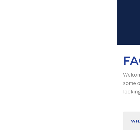
FA
Welcome
some of
looking
WHA