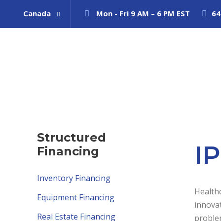
Canada
Mon - Fri 9 AM – 6 PM EST
64
Structured
I
Financing
Inventory Financing
Healthc
Equipment Financing
innova
Real Estate Financing
problem