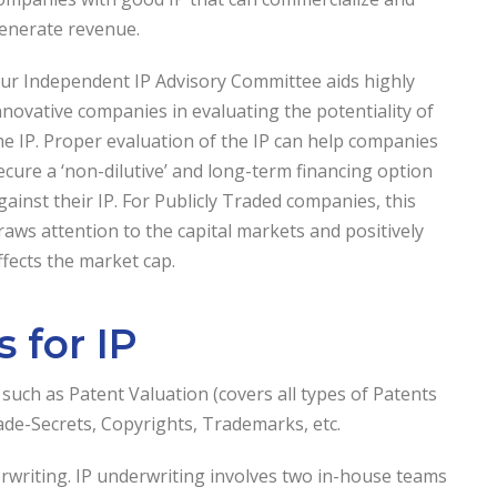
enerate revenue.
ur Independent IP Advisory Committee aids highly
nnovative companies in evaluating the potentiality of
he IP. Proper evaluation of the IP can help companies
ecure a ‘non-dilutive’ and long-term financing option
gainst their IP. For Publicly Traded companies, this
raws attention to the capital markets and positively
ffects the market cap.
 for IP
, such as Patent Valuation (covers all types of Patents
rade-Secrets, Copyrights, Trademarks, etc.
erwriting. IP underwriting involves two in-house teams