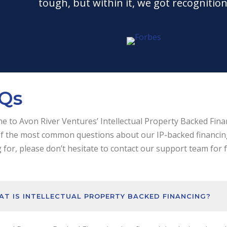
tough, but within it, we got recognition
Qs
 to Avon River Ventures’ Intellectual Property Backed Fina
 the most common questions about our IP-backed financing s
 for, please don’t hesitate to contact our support team for 
T IS INTELLECTUAL PROPERTY BACKED FINANCING?