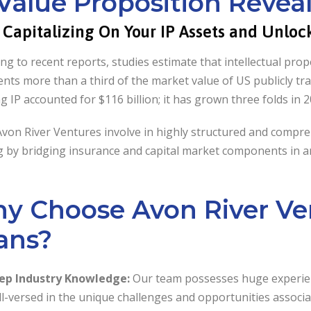
 Value Proposition Revea
t Capitalizing On Your IP Assets and Unlo
ng to recent reports, studies estimate that intellectual pro
nts more than a third of the market value of US publicly tr
ng IP accounted for $116 billion; it has grown three folds in 
Avon River Ventures involve in highly structured and compr
 by bridging insurance and capital market components in an
y Choose Avon River Ven
ans?
ep Industry Knowledge:
Our team possesses huge experienc
l-versed in the unique challenges and opportunities associat