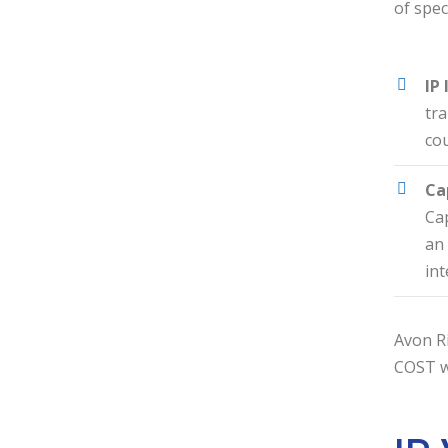
of spec
IP
tra
cou
Ca
Cap
an 
int
Avon Ri
COST wi