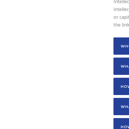
Intelle
intelle
or capi
the lin
WHO
WHA
HOW
WHA
HOW