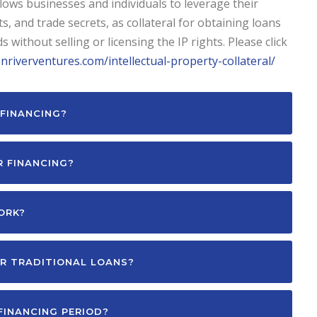
allows businesses and individuals to leverage their
s, and trade secrets, as collateral for obtaining loans
 without selling or licensing the IP rights. Please click
onriverventures.com/intellectual-property-collateral/
FINANCING?
R FINANCING?
ORK?
R TRADITIONAL LOANS?
FINANCING PERIOD?