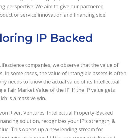
ng perspective. We aim to give our partnered
duct or service innovation and financing side.
ploring IP Backed
 Lifescience companies, we observe that the value of
. In some cases, the value of intangible assets is often
 needs to know the actual value of its Intellectual
 a Fair Market Value of the IP. If the IP value gets
ch is a massive win.
von River, Ventures’ Intellectual Property-Backed
inancing solution, recognizes your IP’s strength, &
alue. This opens up a new lending stream for
ompanies with good IP that can commercialize and