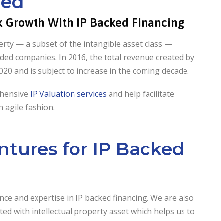
led
ck Growth With IP Backed Financing
perty — a subset of the intangible asset class —
aded companies. In 2016, the total revenue created by
2020 and is subject to increase in the coming decade.
ehensive
IP Valuation services
and help facilitate
 agile fashion.
tures for IP Backed
e and expertise in IP backed financing. We are also
ed with intellectual property asset which helps us to