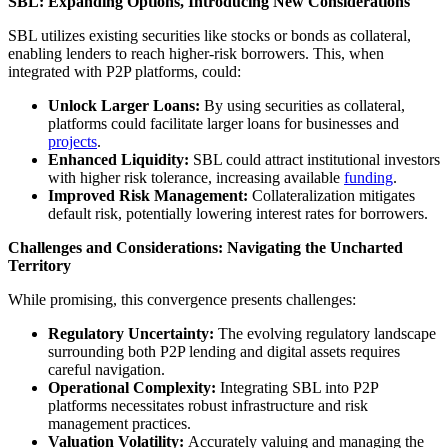
SBL: Expanding Options, Introducing New Considerations
SBL utilizes existing securities like stocks or bonds as collateral,
enabling lenders to reach higher-risk borrowers. This, when
integrated with P2P platforms, could:
Unlock Larger Loans:
By using securities as collateral,
platforms could facilitate larger loans for businesses and
projects
.
Enhanced Liquidity:
SBL could attract institutional investors
with higher risk tolerance, increasing available
funding
.
Improved Risk Management:
Collateralization mitigates
default risk, potentially lowering interest rates for borrowers.
Challenges and Considerations: Navigating the Uncharted
Territory
While promising, this convergence presents challenges:
Regulatory Uncertainty:
The evolving regulatory landscape
surrounding both P2P lending and digital assets requires
careful navigation.
Operational Complexity:
Integrating SBL into P2P
platforms necessitates robust infrastructure and risk
management practices.
Valuation Volatility:
Accurately valuing and managing the