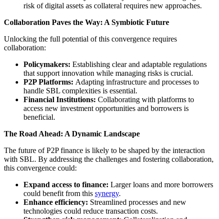
risk of digital assets as collateral requires new approaches.
Collaboration Paves the Way: A Symbiotic Future
Unlocking the full potential of this convergence requires
collaboration:
Policymakers:
Establishing clear and adaptable regulations
that support innovation while managing risks is crucial.
P2P Platforms:
Adapting infrastructure and processes to
handle SBL complexities is essential.
Financial Institutions:
Collaborating with platforms to
access new investment opportunities and borrowers is
beneficial.
The Road Ahead: A Dynamic Landscape
The future of P2P finance is likely to be shaped by the interaction
with SBL. By addressing the challenges and fostering collaboration,
this convergence could:
Expand access to finance:
Larger loans and more borrowers
could benefit from this
synergy
.
Enhance efficiency:
Streamlined processes and new
technologies could reduce transaction costs.