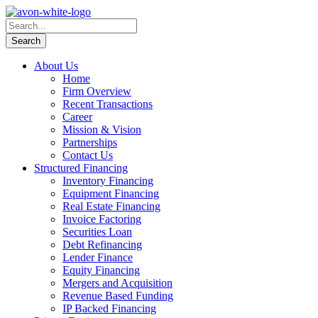
About Us
Home
Firm Overview
Recent Transactions
Career
Mission & Vision
Partnerships
Contact Us
Structured Financing
Inventory Financing
Equipment Financing
Real Estate Financing
Invoice Factoring
Securities Loan
Debt Refinancing
Lender Finance
Equity Financing
Mergers and Acquisition
Revenue Based Funding
IP Backed Financing