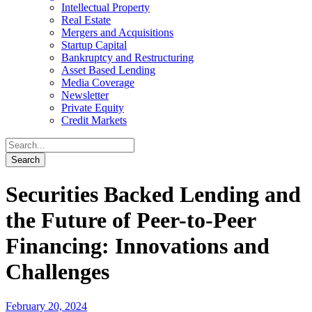
Intellectual Property
Real Estate
Mergers and Acquisitions
Startup Capital
Bankruptcy and Restructuring
Asset Based Lending
Media Coverage
Newsletter
Private Equity
Credit Markets
Securities Backed Lending and
the Future of Peer-to-Peer
Financing: Innovations and
Challenges
February 20, 2024