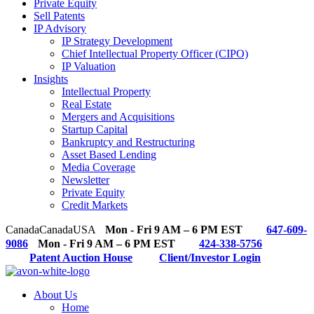
Private Equity
Sell Patents
IP Advisory
IP Strategy Development
Chief Intellectual Property Officer (CIPO)
IP Valuation
Insights
Intellectual Property
Real Estate
Mergers and Acquisitions
Startup Capital
Bankruptcy and Restructuring
Asset Based Lending
Media Coverage
Newsletter
Private Equity
Credit Markets
Canada
Canada
USA
Mon - Fri 9 AM – 6 PM EST
647-609-
9086
Mon - Fri 9 AM – 6 PM EST
424-338-5756
Patent Auction House
Client/Investor Login
About Us
Home