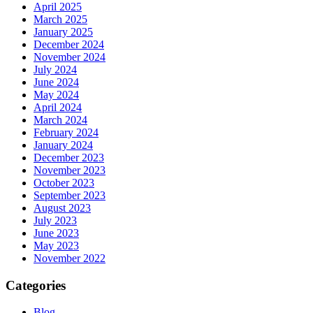
April 2025
March 2025
January 2025
December 2024
November 2024
July 2024
June 2024
May 2024
April 2024
March 2024
February 2024
January 2024
December 2023
November 2023
October 2023
September 2023
August 2023
July 2023
June 2023
May 2023
November 2022
Categories
Blog