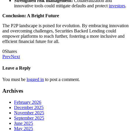
Strengthen risk management:
Collateralization and
innovative tools could mitigate defaults and protect
investors
.
Conclusion: A Bright Future
The P2P landscape is poised for evolution. By embracing innovation
and overcoming challenges, Securities Backed Lending could
empower platforms to reach further, fostering a more inclusive and
efficient financial future for all.
0
Shares
Prev
Next
Leave a Reply
You must be
logged in
to post a comment.
Archives
February 2026
December 2025
November 2025
September 2025
June 2025
May 2025