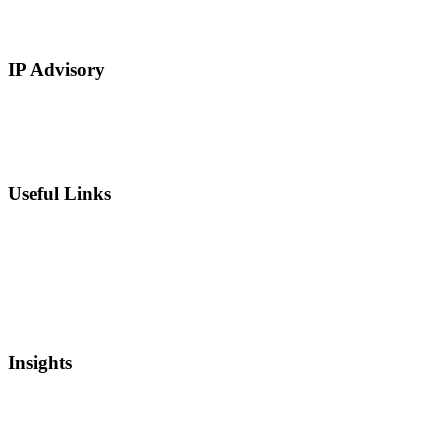
Restaurants and Hospitality
Service Based
IP Advisory
IP Strategy Development
Chief Intellectual Property Officer (CIPO)
IP Valuation
Useful Links
Private Equity
Sell Patents
Blog
Videos
Newsletter
Insights
Intellectual Property
Real Estate
Mergers and Acquisitions