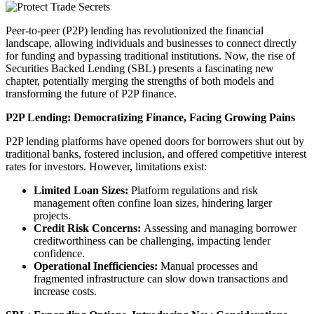
Peer-to-peer (P2P) lending has revolutionized the financial
landscape, allowing individuals and businesses to connect directly
for funding and bypassing traditional institutions. Now, the rise of
Securities Backed Lending (SBL) presents a fascinating new
chapter, potentially merging the strengths of both models and
transforming the future of P2P finance.
P2P Lending: Democratizing Finance, Facing Growing Pains
P2P lending platforms have opened doors for borrowers shut out by
traditional banks, fostered inclusion, and offered competitive interest
rates for investors. However, limitations exist:
Limited Loan Sizes:
Platform regulations and risk
management often confine loan sizes, hindering larger
projects.
Credit Risk Concerns:
Assessing and managing borrower
creditworthiness can be challenging, impacting lender
confidence.
Operational Inefficiencies:
Manual processes and
fragmented infrastructure can slow down transactions and
increase costs.