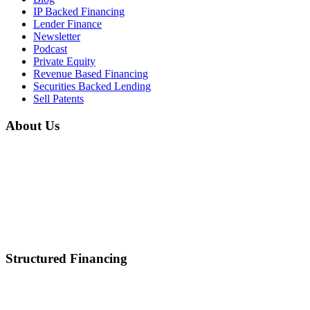
IP Backed Financing
Lender Finance
Newsletter
Podcast
Private Equity
Revenue Based Financing
Securities Backed Lending
Sell Patents
About Us
Home
About Us
Mission & Vision
Career
Partnerships
Contact Us
Structured Financing
Asset-Backed Lending
Inventory Financing