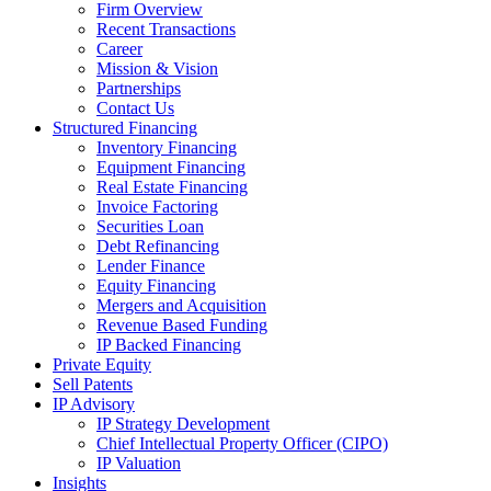
Firm Overview
Recent Transactions
Career
Mission & Vision
Partnerships
Contact Us
Structured Financing
Inventory Financing
Equipment Financing
Real Estate Financing
Invoice Factoring
Securities Loan
Debt Refinancing
Lender Finance
Equity Financing
Mergers and Acquisition
Revenue Based Funding
IP Backed Financing
Private Equity
Sell Patents
IP Advisory
IP Strategy Development
Chief Intellectual Property Officer (CIPO)
IP Valuation
Insights