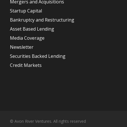
Mergers and Acquisitions
Startup Capital
Bankruptcy and Restructuring
Asset Based Lending
Media Coverage
Newsletter
Securities Backed Lending
Credit Markets
© Avon River Ventures. All rights reserved