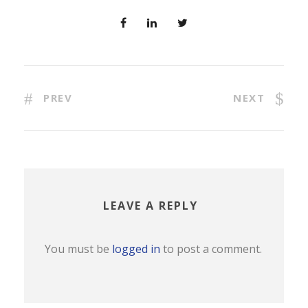
PREV
NEXT
LEAVE A REPLY
You must be
logged in
to post a comment.