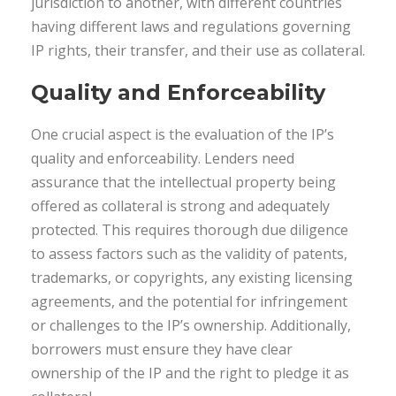
jurisdiction to another, with different countries
having different laws and regulations governing
IP rights, their transfer, and their use as collateral.
Quality and Enforceability
One crucial aspect is the evaluation of the IP’s
quality and enforceability. Lenders need
assurance that the intellectual property being
offered as collateral is strong and adequately
protected. This requires thorough due diligence
to assess factors such as the validity of patents,
trademarks, or copyrights, any existing licensing
agreements, and the potential for infringement
or challenges to the IP’s ownership. Additionally,
borrowers must ensure they have clear
ownership of the IP and the right to pledge it as