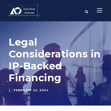
Legal
Considerations in
IP-Backed
Financing
FEBRUARY 22, 2024