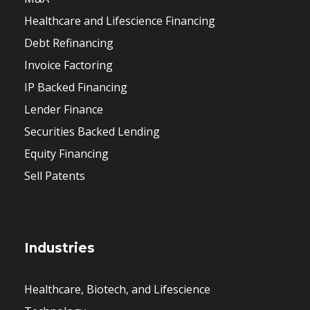
Healthcare and Lifescience Financing
Debt Refinancing
Invoice Factoring
IP Backed Financing
Lender Finance
Securities Backed Lending
Equity Financing
Sell Patents
Industries
Healthcare, Biotech, and Lifescience