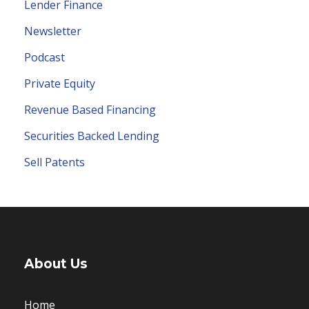
Lender Finance
Newsletter
Podcast
Private Equity
Revenue Based Financing
Securities Backed Lending
Sell Patents
About Us
Home