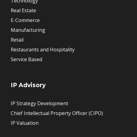
Technology
Real Estate
E-Commerce
Manufacturing
Retail
Restaurants and Hospitality
Service Based
IP Advisory
IP Strategy Development
Chief Intellectual Property Officer (CIPO)
IP Valuation