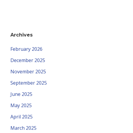
Archives
February 2026
December 2025
November 2025
September 2025
June 2025
May 2025
April 2025
March 2025