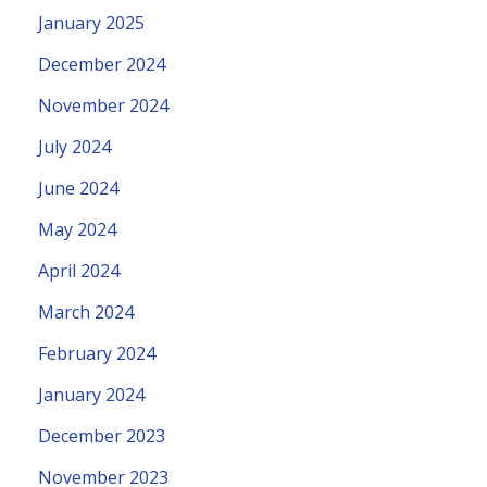
January 2025
December 2024
November 2024
July 2024
June 2024
May 2024
April 2024
March 2024
February 2024
January 2024
December 2023
November 2023