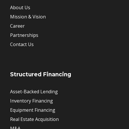
About Us
Mission & Vision
Career
Partnerships
Contact Us
Structured Financing
Asset-Backed Lending
Inventory Financing
Equipment Financing
Real Estate Acquisition
M&A