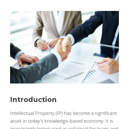
Introduction
Intellectual Property (IP) has become a significant
asset in today’s knowledge-based economy. It is
increasingly being used as collateral for loans and