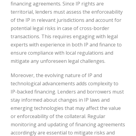
financing agreements. Since IP rights are
territorial, lenders must assess the enforceability
of the IP in relevant jurisdictions and account for
potential legal risks in case of cross-border
transactions. This requires engaging with legal
experts with experience in both IP and finance to
ensure compliance with local regulations and
mitigate any unforeseen legal challenges.
Moreover, the evolving nature of IP and
technological advancements adds complexity to
IP-backed financing. Lenders and borrowers must
stay informed about changes in IP laws and
emerging technologies that may affect the value
or enforceability of the collateral. Regular
monitoring and updating of financing agreements
accordingly are essential to mitigate risks and