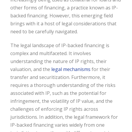
other forms of financing, a practice known as IP-
backed financing. However, this emerging field
brings with it a host of legal considerations that
need to be carefully navigated.
The legal landscape of IP-backed financing is
complex and multifaceted. It involves
understanding the nature of IP rights, their
valuation, and the
legal mechanisms
for their
transfer and securitization. Furthermore, it
requires a thorough understanding of the risks
associated with IP, such as the potential for
infringement, the volatility of IP value, and the
challenges of enforcing IP rights across
jurisdictions. In addition, the legal framework for
IP-backed financing varies widely from one