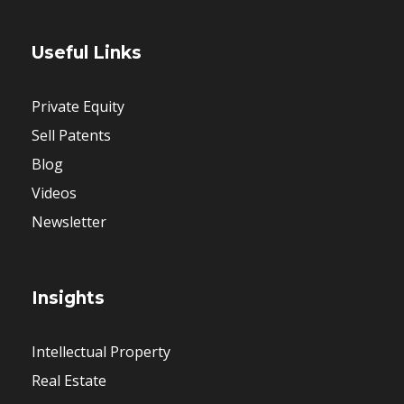
Useful Links
Private Equity
Sell Patents
Blog
Videos
Newsletter
Insights
Intellectual Property
Real Estate