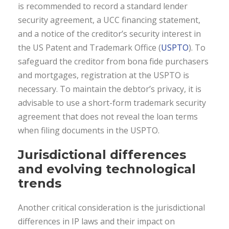
is recommended to record a standard lender
security agreement, a UCC financing statement,
and a notice of the creditor’s security interest in
the US Patent and Trademark Office (
USPTO
). To
safeguard the creditor from bona fide purchasers
and mortgages, registration at the USPTO is
necessary. To maintain the debtor’s privacy, it is
advisable to use a short-form trademark security
agreement that does not reveal the loan terms
when filing documents in the USPTO.
Jurisdictional differences
and
evolving technological
trends
Another critical consideration is the jurisdictional
differences in IP laws and their impact on