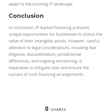
adapt to the evolving IP landscape.
Conclusion
In conclusion, IP-backed financing presents
unique opportunities for businesses to unlock the
value of their intangible assets. However, careful
attention to legal considerations, including due
diligence, documentation, jurisdictional
differences, and ongoing monitoring, is
imperative to mitigate risks and ensure the
success of such financing arrangements.
0
SHARES