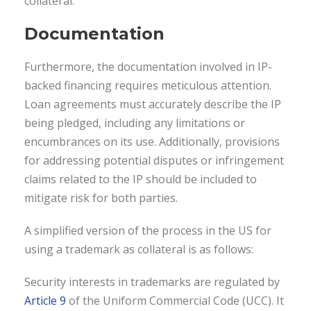
collateral.
Documentation
Furthermore, the documentation involved in IP-
backed financing requires meticulous attention.
Loan agreements must accurately describe the IP
being pledged, including any limitations or
encumbrances on its use. Additionally, provisions
for addressing potential disputes or infringement
claims related to the IP should be included to
mitigate risk for both parties.
A simplified version of the process in the US for
using a trademark as collateral is as follows:
Security interests in trademarks are regulated by
Article 9
of the Uniform Commercial Code (UCC). It