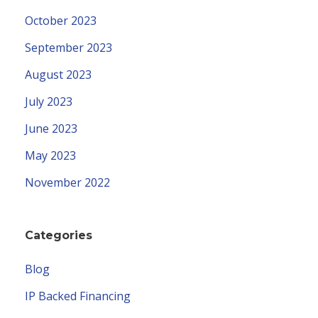
October 2023
September 2023
August 2023
July 2023
June 2023
May 2023
November 2022
Categories
Blog
IP Backed Financing