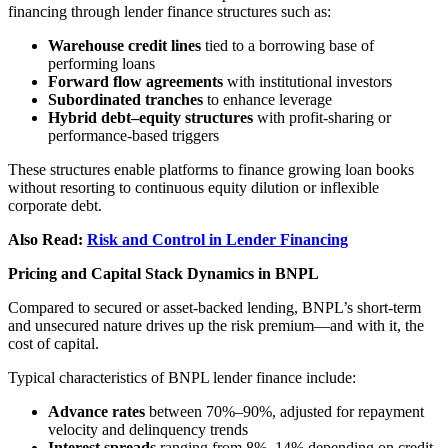
financing through lender finance structures such as:
Warehouse credit lines
tied to a borrowing base of
performing loans
Forward flow agreements
with institutional investors
Subordinated tranches
to enhance leverage
Hybrid debt–equity structures
with profit-sharing or
performance-based triggers
These structures enable platforms to finance growing loan books
without resorting to continuous equity dilution or inflexible
corporate debt.
Also Read:
Risk and Control in Lender Financing
Pricing and Capital Stack Dynamics in BNPL
Compared to secured or asset-backed lending, BNPL’s short-term
and unsecured nature drives up the risk premium—and with it, the
cost of capital.
Typical characteristics of BNPL lender finance include:
Advance rates
between 70%–90%, adjusted for repayment
velocity and delinquency trends
Interest spreads
ranging from 8%–14% depending on credit