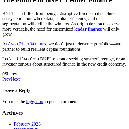
BNPL has shifted from being a disruptive force to a disciplined
ecosystem—one where data, capital efficiency, and risk
segmentation will define the winners. As originators race to serve
more verticals, the need for customized
lender finance
will only
grow.
At
Avon River Ventures
, we don’t just underwrite portfolios—we
partner to build resilient capital foundations.
Let’s talk if you’re a BNPL operator seeking smarter leverage, or an
investor curious about structured finance in the new credit economy.
0
Shares
Prev
Next
Leave a Reply
You must be
logged in
to post a comment.
Archives
February 2026