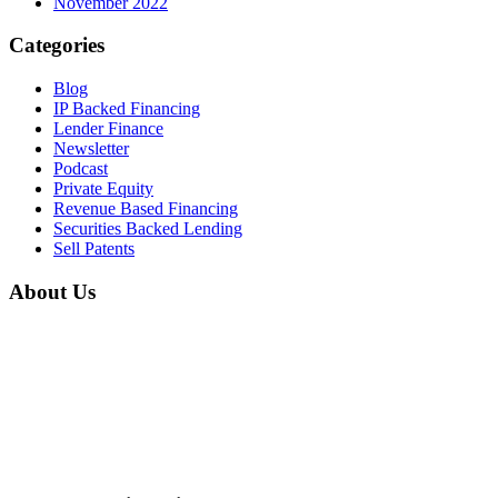
November 2022
Categories
Blog
IP Backed Financing
Lender Finance
Newsletter
Podcast
Private Equity
Revenue Based Financing
Securities Backed Lending
Sell Patents
About Us
Home
About Us
Mission & Vision
Career
Partnerships
Contact Us