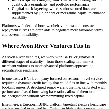
quality, data granularity, and portfolio performance
Capital stack layering
, where senior secured lines are
supplemented by junior debt or mezzanine capital to enhance
scalability
Platforms with detailed borrower behavior data and consistent
repayment curves are often able to negotiate more favorable terms
and covenant flexibility.
Where Avon River Ventures Fits In
At Avon River Ventures, we work with BNPL originators at
different stages of maturity—from those scaling mid-market
merchant volumes to more advanced platforms approaching
securitization readiness.
In one case, a BNPL company focused on seasonal travel services
required a dynamic credit facility that could flex in line with monthly
booking surges. A structured senior warehouse line, calibrated with
performance-based borrowing base ratios, allowed them to double
their origination without overcommitting fixed capital.
Elsewhere, a European BNPL platform targeting elective healthcare
services needed to expand its offerings to higher-ticket procedures.