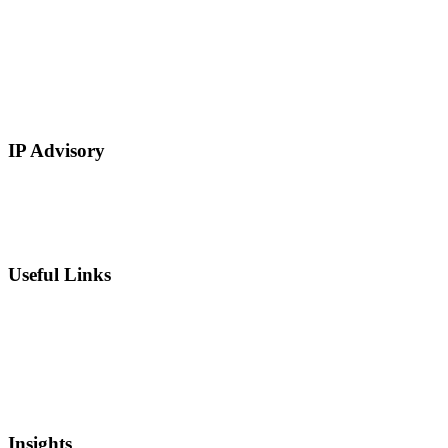
E-Commerce
Manufacturing
Retail
Restaurants and Hospitality
Service Based
IP Advisory
IP Strategy Development
Chief Intellectual Property Officer (CIPO)
IP Valuation
Useful Links
Private Equity
Sell Patents
Blog
Videos
Newsletter
Insights