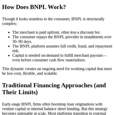
How Does BNPL Work?
Though it looks seamless to the consumer, BNPL is structurally
complex:
The merchant is paid upfront, often less a discount fee.
The consumer repays the BNPL provider in installments over
30–90 days.
The BNPL platform assumes full credit, fraud, and repayment
risk.
Capital is needed on-demand to fulfill merchant payouts—
even before consumer cash flow materializes.
This dynamic creates an ongoing need for working capital that must
be low-cost, flexible, and scalable.
Traditional Financing Approaches (and
Their Limits)
Early-stage BNPL firms often bootstrap loan originations with
venture capital or internal balance sheet funding. But this strategy
becomes untenable at scale. Most platforms transition to external