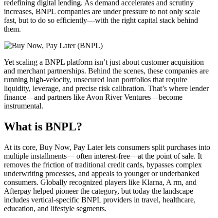
redefining digital lending. As demand accelerates and scrutiny
increases, BNPL companies are under pressure to not only scale
fast, but to do so efficiently—with the right capital stack behind
them.
Yet scaling a BNPL platform isn’t just about customer acquisition
and merchant partnerships. Behind the scenes, these companies are
running high-velocity, unsecured loan portfolios that require
liquidity, leverage, and precise risk calibration. That’s where lender
finance—and partners like Avon River Ventures—become
instrumental.
What is BNPL?
At its core, Buy Now, Pay Later lets consumers split purchases into
multiple installments— often interest-free—at the point of sale. It
removes the friction of traditional credit cards, bypasses complex
underwriting processes, and appeals to younger or underbanked
consumers. Globally recognized players like Klarna, A rm, and
Afterpay helped pioneer the category, but today the landscape
includes vertical-specific BNPL providers in travel, healthcare,
education, and lifestyle segments.