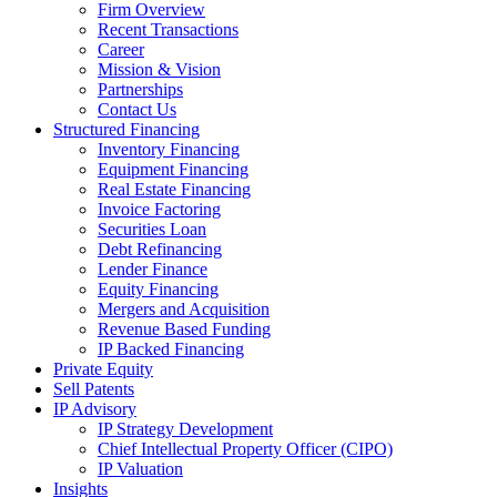
Firm Overview
Recent Transactions
Career
Mission & Vision
Partnerships
Contact Us
Structured Financing
Inventory Financing
Equipment Financing
Real Estate Financing
Invoice Factoring
Securities Loan
Debt Refinancing
Lender Finance
Equity Financing
Mergers and Acquisition
Revenue Based Funding
IP Backed Financing
Private Equity
Sell Patents
IP Advisory
IP Strategy Development
Chief Intellectual Property Officer (CIPO)
IP Valuation
Insights