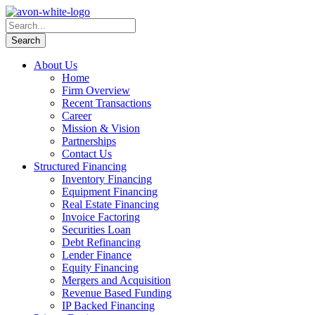
About Us
Home
Firm Overview
Recent Transactions
Career
Mission & Vision
Partnerships
Contact Us
Structured Financing
Inventory Financing
Equipment Financing
Real Estate Financing
Invoice Factoring
Securities Loan
Debt Refinancing
Lender Finance
Equity Financing
Mergers and Acquisition
Revenue Based Funding
IP Backed Financing