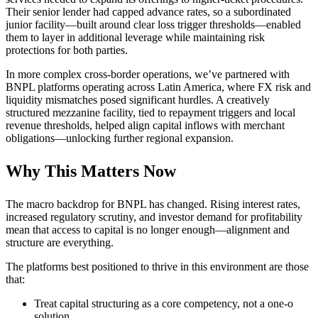
Their senior lender had capped advance rates, so a subordinated
junior facility—built around clear loss trigger thresholds—enabled
them to layer in additional leverage while maintaining risk
protections for both parties.
In more complex cross-border operations, we’ve partnered with
BNPL platforms operating across Latin America, where FX risk and
liquidity mismatches posed significant hurdles. A creatively
structured mezzanine facility, tied to repayment triggers and local
revenue thresholds, helped align capital inflows with merchant
obligations—unlocking further regional expansion.
Why This Matters Now
The macro backdrop for BNPL has changed. Rising interest rates,
increased regulatory scrutiny, and investor demand for profitability
mean that access to capital is no longer enough—alignment and
structure are everything.
The platforms best positioned to thrive in this environment are those
that:
Treat capital structuring as a core competency, not a one-o
solution