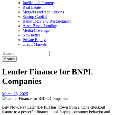
Intellectual Property
Real Estate
Mergers and Acquisitions
Startup Capital
Bankruptcy and Restructuring
Asset Based Lending
Media Coverage
Newsletter
Private Equity
Credit Markets
Lender Finance for BNPL
Companies
March 28, 2025
Buy Now, Pay Later (BNPL) has grown from a niche checkout
feature to a powerful financial tool shaping consumer behavior and