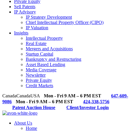
Private Equity
Sell Patents
IP Advisory
IP Strategy Development
Chief Intellectual Property Officer (CIPO)
IP Valuation
Insights
Intellectual Property
Real Estate
Mergers and Acquisitions
Startup Capital
Bankruptcy and Restructuring
Asset Based Lending
Media Coverage
Newsletter
Private Equity
Credit Markets
Canada
Canada
USA
Mon - Fri 9 AM – 6 PM EST
647-609-
9086
Mon - Fri 9 AM – 6 PM EST
424-338-5756
Patent Auction House
Client/Investor Login
About Us
Home