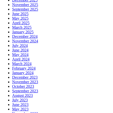
December 2025
November 2025
September 2025
June 2025
May 2025
April 2025
March 2025
January 2025
December 2024
November 2024
July 2024
June 2024
May 2024
April 2024
March 2024
February 2024
January 2024
December 2023
November 2023
October 2023
September 2023
August 2023
July 2023
June 2023
May 2023