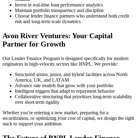
Invest in real-time loan performance analytics
Maintain portfolio transparency and discipline
Choose lender finance partners who understand both credit
risk and long-term scale dynamics
Avon River Ventures: Your Capital
Partner for Growth
Our Lender Finance Program is designed specifically for modern
originators in high-velocity sectors like BNPL. We provide:
Structured senior, junior, and hybrid facilities across North
America, UK, and LATAM
Advance rate models that grow with your portfolio
Intelligent triggers that adapt to repayment behavior
Collaborative structuring that prioritizes long-term scalability
over short-term rigidity
Whether you’re entering a new market, preparing for a
securitization, or optimizing your cost of capital, we design the right
stack to support your ambition.
The Future of BNPL Lender Finance