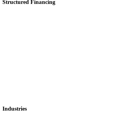
Structured Financing
Asset-Backed Lending
Inventory Financing
Equipment Financing
Real Estate Acquisition
M&A
Healthcare and Lifescience Financing
Debt Refinancing
Invoice Factoring
IP Backed Financing
Lender Finance
Securities Backed Lending
Equity Financing
Sell Patents
Industries
Healthcare, Biotech, and Lifescience
Technology
Real Estate