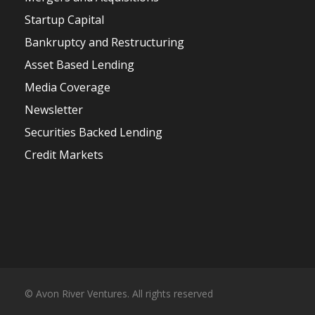
Startup Capital
Bankruptcy and Restructuring
Asset Based Lending
Media Coverage
Newsletter
Securities Backed Lending
Credit Markets
© Avon River Ventures. All rights reserved