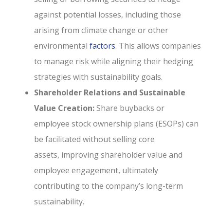
against potential losses, including those
arising from climate change or other
environmental
factors
. This allows companies
to manage risk while aligning their hedging
strategies with sustainability goals.
Shareholder Relations and Sustainable
Value Creation:
Share buybacks or
employee stock ownership plans (ESOPs) can
be facilitated without selling core
assets, improving shareholder value and
employee engagement, ultimately
contributing to the company’s long-term
sustainability.