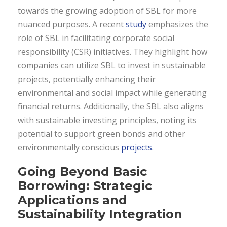
towards the growing adoption of SBL for more
nuanced purposes. A recent
study
emphasizes the
role of SBL in facilitating corporate social
responsibility (CSR) initiatives. They highlight how
companies can utilize SBL to invest in sustainable
projects, potentially enhancing their
environmental and social impact while generating
financial returns. Additionally, the SBL also aligns
with sustainable investing principles, noting its
potential to support green bonds and other
environmentally conscious
projects
.
Going Beyond Basic
Borrowing: Strategic
Applications and
Sustainability Integration