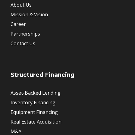
About Us
Mission & Vision
Career
Partnerships
Contact Us
Structured Financing
Asset-Backed Lending
Inventory Financing
Equipment Financing
Real Estate Acquisition
M&A