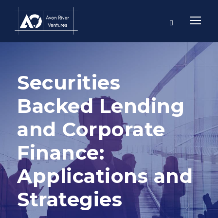
Securities
Backed Lending
and Corporate
Finance:
Applications and
Strategies