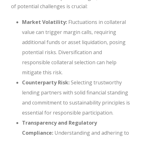
of potential challenges is crucial:
Market Volatility:
Fluctuations in collateral
value can trigger margin calls, requiring
additional funds or asset liquidation, posing
potential risks. Diversification and
responsible collateral selection can help
mitigate this risk.
Counterparty Risk:
Selecting trustworthy
lending partners with solid financial standing
and commitment to sustainability principles is
essential for responsible participation.
Transparency and Regulatory
Compliance:
Understanding and adhering to