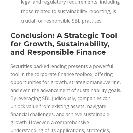
legal and regulatory requirements, including
those related to sustainability reporting, is
crucial for responsible SBL practices.
Conclusion: A Strategic Tool
for Growth, Sustainability,
and Responsible Finance
Securities backed lending presents a powerful
tool in the corporate finance toolbox, offering
opportunities for growth, strategic maneuvering,
and even the advancement of sustainability goals.
By leveraging SBL judiciously, companies can
unlock value from existing assets, navigate
financial challenges, and achieve sustainable
growth. However, a comprehensive
understanding of its applications, strategies,