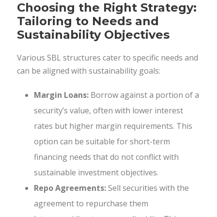
Choosing the Right Strategy:
Tailoring to Needs and
Sustainability Objectives
Various SBL structures cater to specific needs and
can be aligned with sustainability goals:
Margin Loans:
Borrow against a portion of a
security’s value, often with lower interest
rates but higher margin requirements. This
option can be suitable for short-term
financing needs that do not conflict with
sustainable investment objectives.
Repo Agreements:
Sell securities with the
agreement to repurchase them