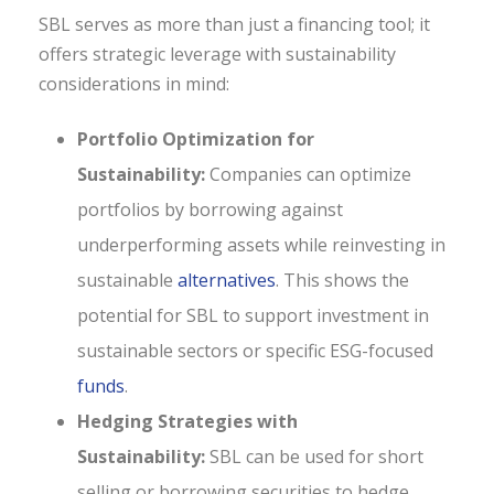
SBL serves as more than just a financing tool; it
offers strategic leverage with sustainability
considerations in mind:
Portfolio Optimization for
Sustainability:
Companies can optimize
portfolios by borrowing against
underperforming assets while reinvesting in
sustainable
alternatives
. This shows the
potential for SBL to support investment in
sustainable sectors or specific ESG-focused
funds
.
Hedging Strategies with
Sustainability:
SBL can be used for short
selling or borrowing securities to hedge