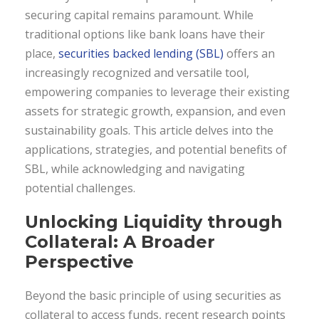
securing capital remains paramount. While
traditional options like bank loans have their
place,
securities backed lending (SBL)
offers an
increasingly recognized and versatile tool,
empowering companies to leverage their existing
assets for strategic growth, expansion, and even
sustainability goals. This article delves into the
applications, strategies, and potential benefits of
SBL, while acknowledging and navigating
potential challenges.
Unlocking Liquidity through
Collateral: A Broader
Perspective
Beyond the basic principle of using securities as
collateral to access funds, recent research points