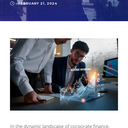
FEBRUARY 21, 2024
In the dynamic landscape of corporate finance,