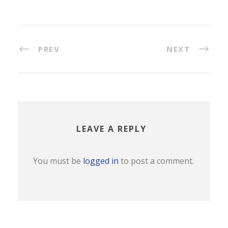
PREV
NEXT
LEAVE A REPLY
You must be
logged in
to post a comment.