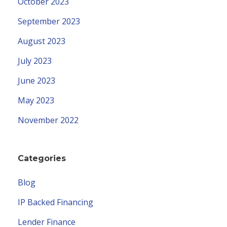
October 2023
September 2023
August 2023
July 2023
June 2023
May 2023
November 2022
Categories
Blog
IP Backed Financing
Lender Finance