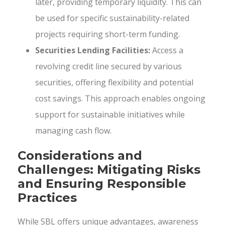
later, providing temporary liquidity. This can
be used for specific sustainability-related
projects requiring short-term funding.
Securities Lending Facilities:
Access a
revolving credit line secured by various
securities, offering flexibility and potential
cost savings. This approach enables ongoing
support for sustainable initiatives while
managing cash flow.
Considerations and
Challenges: Mitigating Risks
and Ensuring Responsible
Practices
While SBL offers unique advantages, awareness