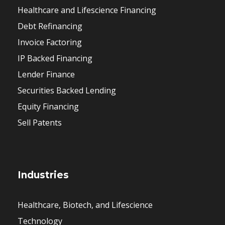
Healthcare and Lifescience Financing
Debt Refinancing
Invoice Factoring
IP Backed Financing
Lender Finance
Securities Backed Lending
Equity Financing
Sell Patents
Industries
Healthcare, Biotech, and Lifescience
Technology