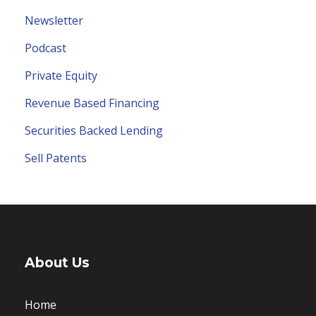
Newsletter
Podcast
Private Equity
Revenue Based Financing
Securities Backed Lending
Sell Patents
About Us
Home