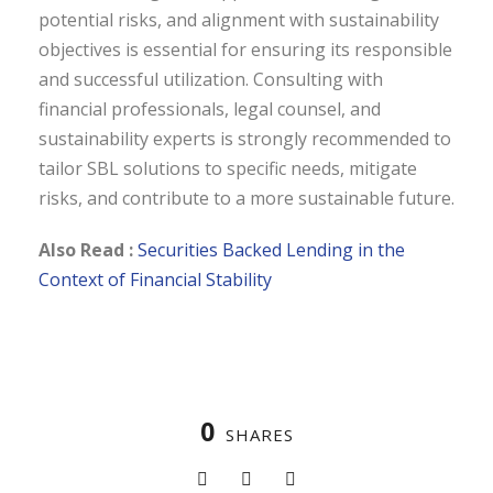
potential risks, and alignment with sustainability
objectives is essential for ensuring its responsible
and successful utilization. Consulting with
financial professionals, legal counsel, and
sustainability experts is strongly recommended to
tailor SBL solutions to specific needs, mitigate
risks, and contribute to a more sustainable future.
Also Read :
Securities Backed Lending in the
Context of Financial Stability
0
SHARES