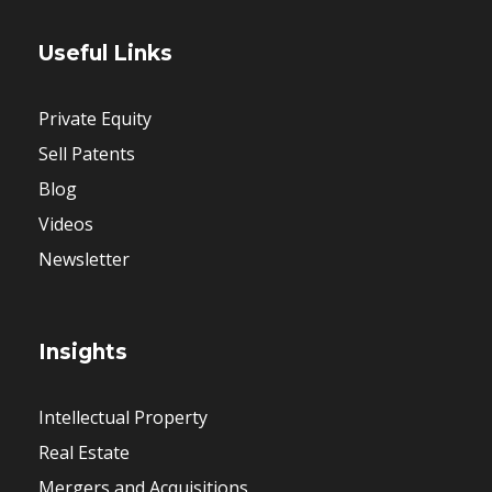
Useful Links
Private Equity
Sell Patents
Blog
Videos
Newsletter
Insights
Intellectual Property
Real Estate
Mergers and Acquisitions