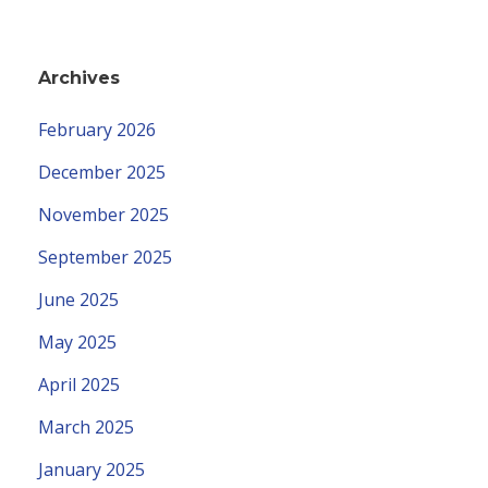
Archives
February 2026
December 2025
November 2025
September 2025
June 2025
May 2025
April 2025
March 2025
January 2025