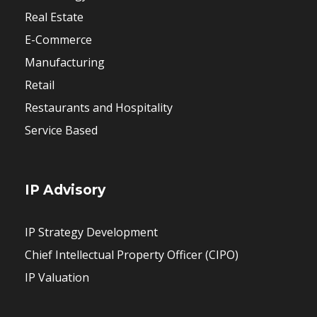
Real Estate
E-Commerce
Manufacturing
Retail
Restaurants and Hospitality
Service Based
IP Advisory
IP Strategy Development
Chief Intellectual Property Officer (CIPO)
IP Valuation