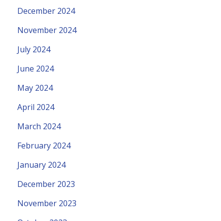
December 2024
November 2024
July 2024
June 2024
May 2024
April 2024
March 2024
February 2024
January 2024
December 2023
November 2023